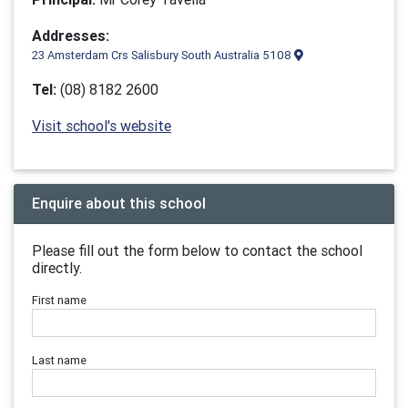
Addresses:
23 Amsterdam Crs Salisbury South Australia 5108
Tel:
(08) 8182 2600
Visit school's website
Enquire about this school
Please fill out the form below to contact the school
directly.
First name
Last name