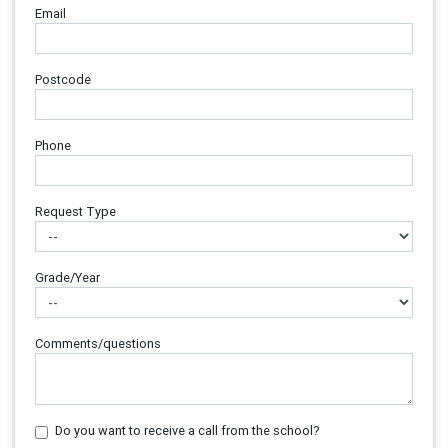
Email
Postcode
Phone
Request Type
Grade/Year
Comments/questions
Do you want to receive a call from the school?