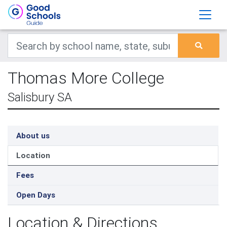
Thomas More College
Salisbury SA
About us
Location
Fees
Open Days
Location & Directions