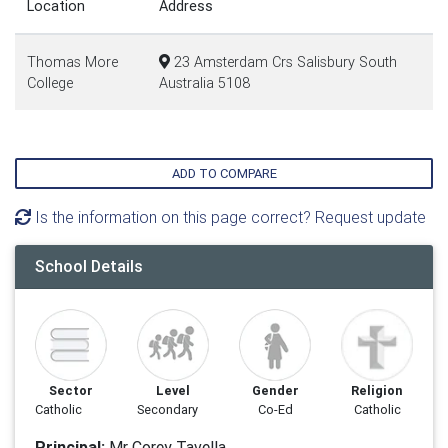
Location
Address
Thomas More
23 Amsterdam Crs Salisbury South
College
Australia 5108
ADD TO COMPARE
Is the information on this page correct? Request update
School Details
Sector
Level
Gender
Religion
Catholic
Secondary
Co-Ed
Catholic
Principal:
Mr Corey Tavella