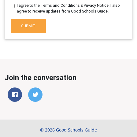
I agree to the Terms and Conditions & Privacy Notice. I also
agree to receive updates from Good Schools Guide.
SUBMIT
Join the conversation
© 2026 Good Schools Guide