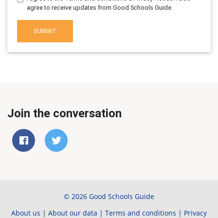
agree to receive updates from Good Schools Guide.
SUBMIT
Join the conversation
© 2026 Good Schools Guide
About us
|
About our data
|
Terms and conditions
|
Privacy