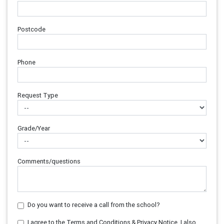
Postcode
Phone
Request Type
Grade/Year
Comments/questions
Do you want to receive a call from the school?
I agree to the Terms and Conditions & Privacy Notice. I also