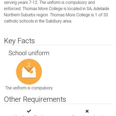
serving years 7-12. The uniform is compulsory and
enforced. Thomas More College is located in SA, Adelaide
Northern Suburbs region. Thomas More College is 1 of 33
catholic schools in the Salisbury area.
Key Facts
School uniform
The uniform is compulsory
Other Requirements