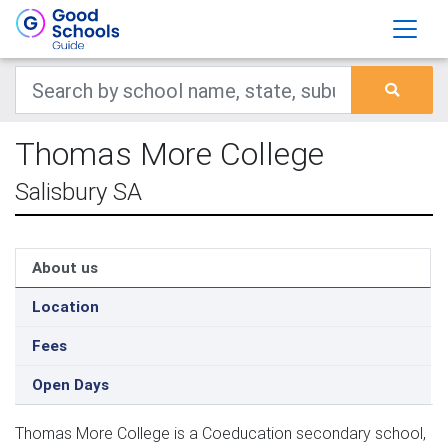
Thomas More College
Salisbury SA
About us
Location
Fees
Open Days
Thomas More College is a Coeducation secondary school,