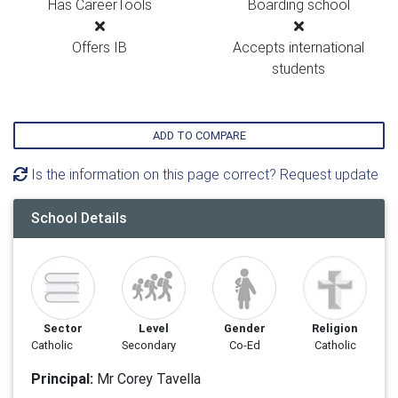
Has CareerTools
Boarding school
Offers IB
Accepts international
students
ADD TO COMPARE
Is the information on this page correct? Request update
School Details
Sector
Level
Gender
Religion
Catholic
Secondary
Co-Ed
Catholic
Principal:
Mr Corey Tavella