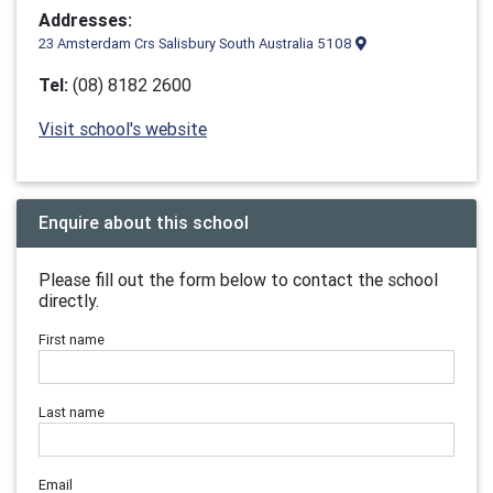
Addresses:
23 Amsterdam Crs Salisbury South Australia 5108
Tel:
(08) 8182 2600
Visit school's website
Enquire about this school
Please fill out the form below to contact the school
directly.
First name
Last name
Email