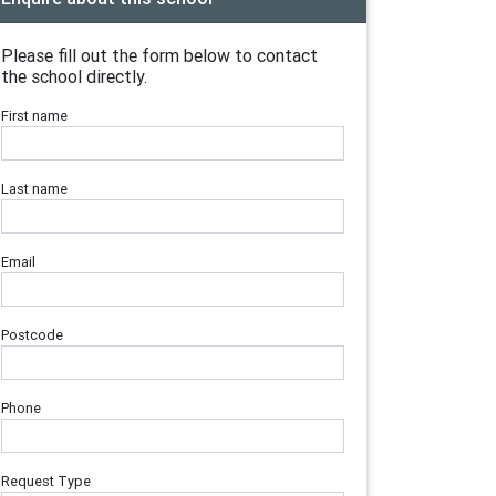
Please fill out the form below to contact
the school directly.
First name
Last name
Email
Postcode
Phone
Request Type