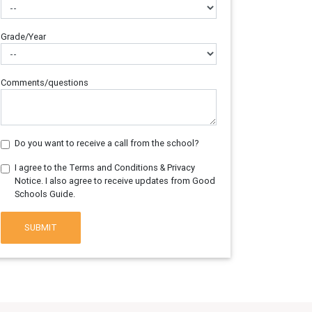
Grade/Year
Comments/questions
Do you want to receive a call from the school?
I agree to the Terms and Conditions & Privacy
Notice. I also agree to receive updates from Good
Schools Guide.
SUBMIT