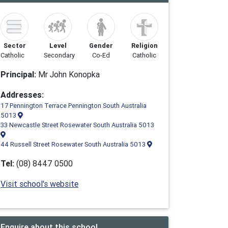
Sector
Level
Gender
Religion
Catholic
Secondary
Co-Ed
Catholic
Principal:
Mr John Konopka
Addresses:
17 Pennington Terrace Pennington South Australia
5013
33 Newcastle Street Rosewater South Australia 5013
44 Russell Street Rosewater South Australia 5013
Tel:
(08) 8447 0500
Visit school's website
Enquire about this school