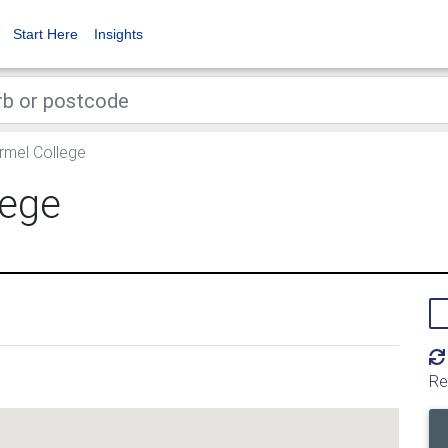
Start Here
Insights
mel College
lege
Re