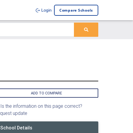
Compare Schools
Login
ADD TO COMPARE
Is the information on this page correct?
quest update
School Details