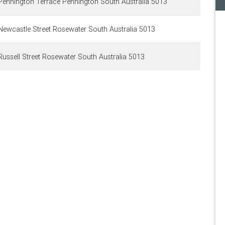
ennington Terrace Pennington South Australia 5013
ewcastle Street Rosewater South Australia 5013
ussell Street Rosewater South Australia 5013