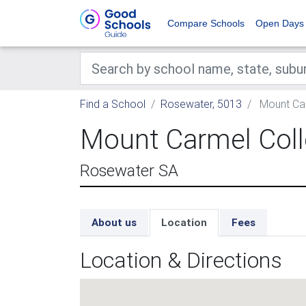
Compare Schools
Open Days
Find a School
Rosewater, 5013
Mount Car
Mount Carmel Col
Rosewater SA
About us
Location
Fees
Location & Directions