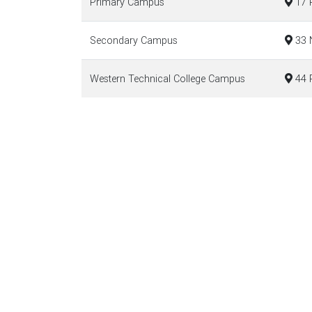
Primary Campus
17 P
Secondary Campus
33 N
Western Technical College Campus
44 R