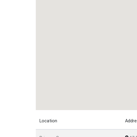
Location
Addre