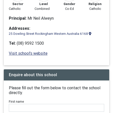
Sector
Level
Gender
Religion
Catholic
Combined
Co-Ed
Catholic
Principal:
Mr Neil Alweyn
Addresses:
25 Dowling Street Rockingham Western Australia 6168
Tel:
(08) 9592 1500
Visit school's website
Enquire about this school
Please fill out the form below to contact the school
directly.
First name