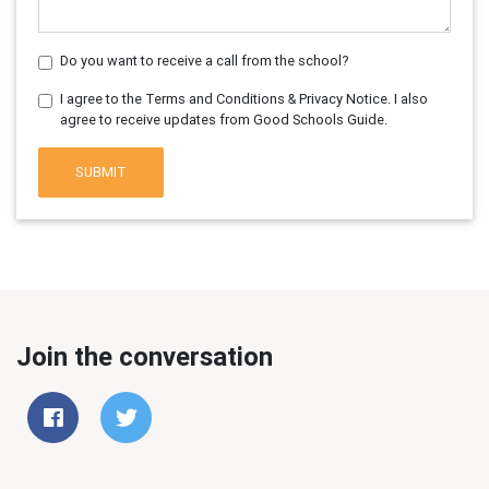
Do you want to receive a call from the school?
I agree to the Terms and Conditions & Privacy Notice. I also
agree to receive updates from Good Schools Guide.
SUBMIT
Join the conversation