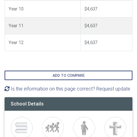
Year 10
$4,637
Year 11
$4,637
Year 12
$4,637
ADD TO COMPARE
Is the information on this page correct? Request update
School Details