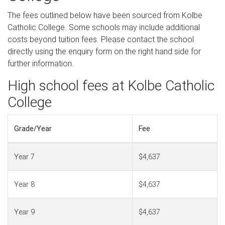
The fees outlined below have been sourced from Kolbe
Catholic College. Some schools may include additional
costs beyond tuition fees. Please contact the school
directly using the enquiry form on the right hand side for
further information.
High school fees at Kolbe Catholic
College
Grade/Year
Fee
Year 7
$4,637
Year 8
$4,637
Year 9
$4,637