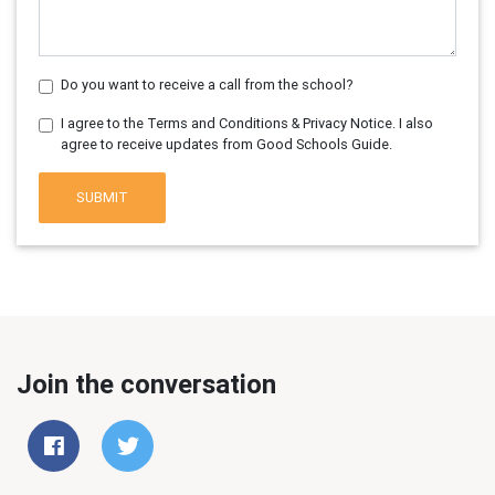
Do you want to receive a call from the school?
I agree to the Terms and Conditions & Privacy Notice. I also
agree to receive updates from Good Schools Guide.
SUBMIT
Join the conversation