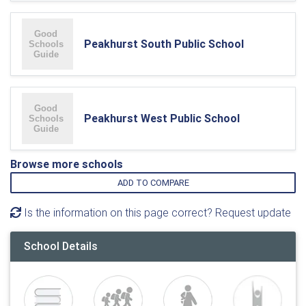
Peakhurst South Public School
Peakhurst West Public School
Browse more schools
ADD TO COMPARE
Is the information on this page correct? Request update
School Details