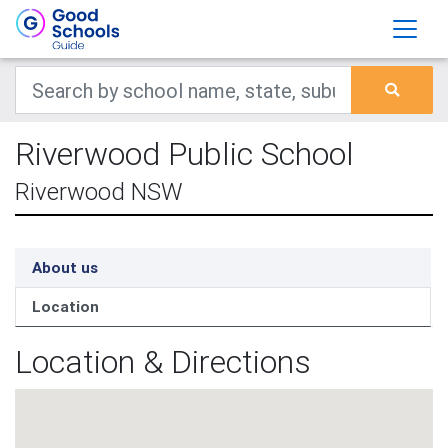
Riverwood Public School
Riverwood NSW
About us
Location
Location & Directions