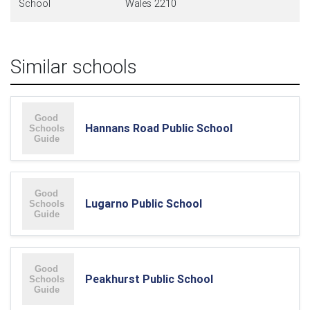
School
Wales 2210
Similar schools
Hannans Road Public School
Lugarno Public School
Peakhurst Public School