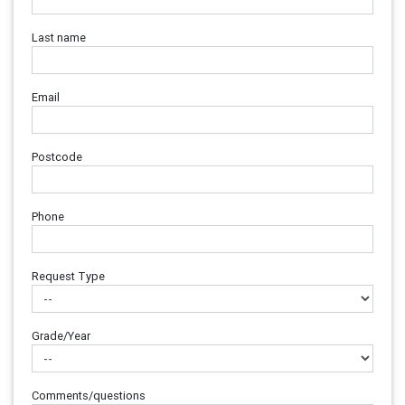
Last name
Email
Postcode
Phone
Request Type
Grade/Year
Comments/questions