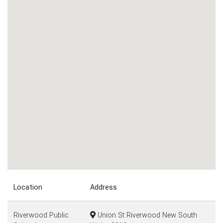
Location
Address
Riverwood Public
Union St Riverwood New South