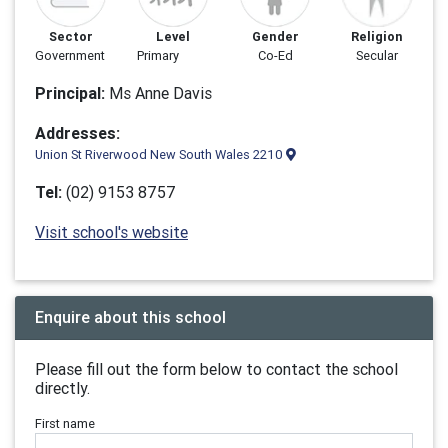
Sector
Level
Gender
Religion
Government
Primary
Co-Ed
Secular
Principal:
Ms Anne Davis
Addresses:
Union St Riverwood New South Wales 2210
Tel:
(02) 9153 8757
Visit school's website
Enquire about this school
Please fill out the form below to contact the school
directly.
First name