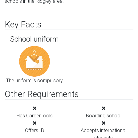
schools in the Ridgley area.
Key Facts
School uniform
The uniform is compulsory
Other Requirements
Has CareerTools
Boarding school
Offers IB
Accepts international
students