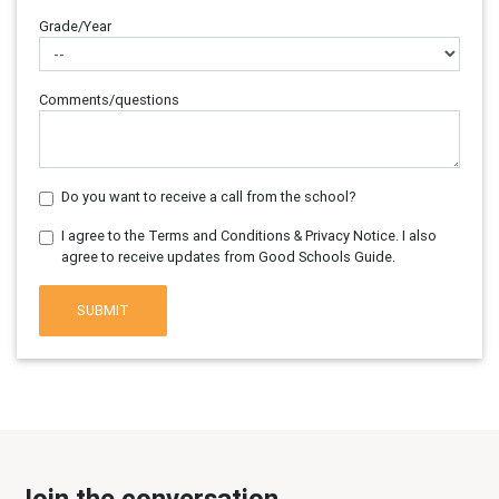
Grade/Year
Comments/questions
Do you want to receive a call from the school?
I agree to the Terms and Conditions & Privacy Notice. I also
agree to receive updates from Good Schools Guide.
SUBMIT
Join the conversation