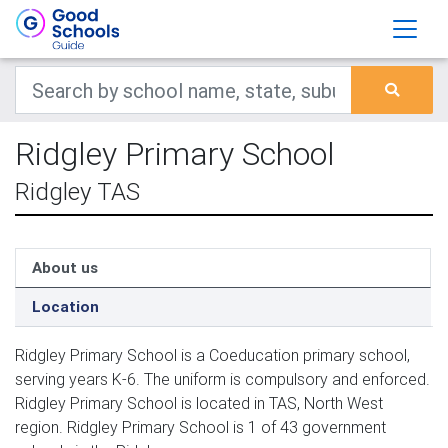
Ridgley Primary School
Ridgley TAS
About us
Location
Ridgley Primary School is a Coeducation primary school,
serving years K-6. The uniform is compulsory and enforced.
Ridgley Primary School is located in TAS, North West
region. Ridgley Primary School is 1 of 43 government