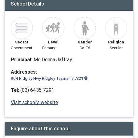
School Details
Sector
Level
Gender
Religion
Government
Primary
Co-Ed
Secular
Principal:
Ms Donna Jaffray
Addresses:
904 Ridgley Hwy Ridgley Tasmania 7321
Tel:
(03) 6435 7291
Visit school's website
Enquire about this school