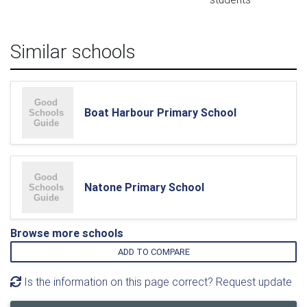
Similar schools
Boat Harbour Primary School
Natone Primary School
Browse more schools
ADD TO COMPARE
Is the information on this page correct? Request update