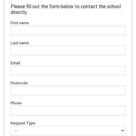
Please fill out the form below to contact the school
directly.
First name
Last name
Email
Postcode
Phone
Request Type