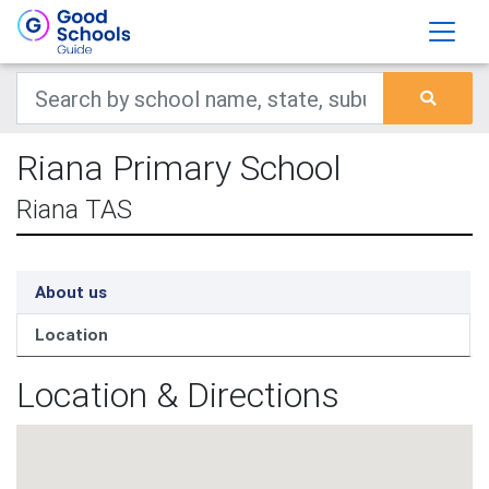
Riana Primary School
Riana TAS
About us
Location
Location & Directions