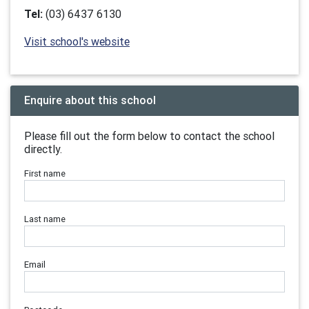
Tel:
(03) 6437 6130
Visit school's website
Enquire about this school
Please fill out the form below to contact the school
directly.
First name
Last name
Email