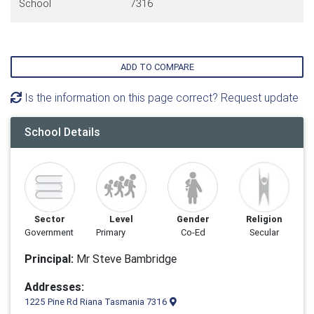
School
7316
ADD TO COMPARE
Is the information on this page correct? Request update
School Details
Sector
Level
Gender
Religion
Government
Primary
Co-Ed
Secular
Principal:
Mr Steve Bambridge
Addresses:
1225 Pine Rd Riana Tasmania 7316