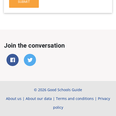
SUBMIT
Join the conversation
© 2026 Good Schools Guide
About us
|
About our data
|
Terms and conditions
|
Privacy
policy