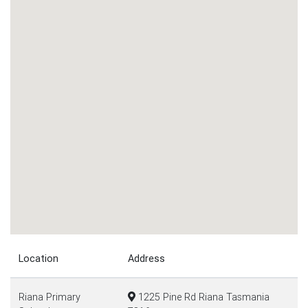
Location
Address
Riana Primary
1225 Pine Rd Riana Tasmania