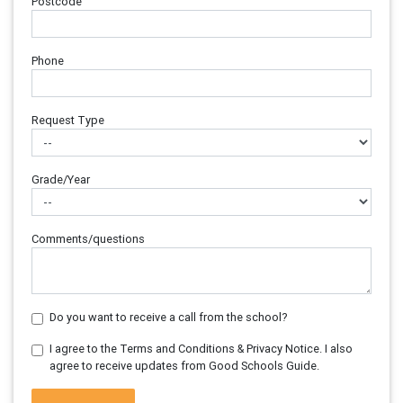
Postcode
Phone
Request Type
Grade/Year
Comments/questions
Do you want to receive a call from the school?
I agree to the Terms and Conditions & Privacy Notice. I also
agree to receive updates from Good Schools Guide.