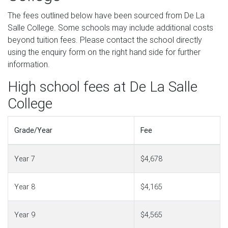
The fees outlined below have been sourced from De La
Salle College. Some schools may include additional costs
beyond tuition fees. Please contact the school directly
using the enquiry form on the right hand side for further
information.
High school fees at De La Salle
College
Grade/Year
Fee
Year 7
$4,678
Year 8
$4,165
Year 9
$4,565