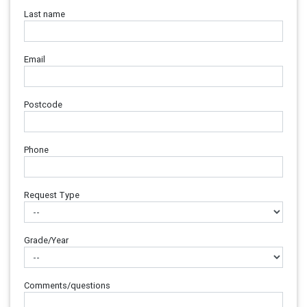
Last name
Email
Postcode
Phone
Request Type
Grade/Year
Comments/questions