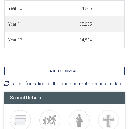
Year 10
$4,245
Year 11
$5,205
Year 12
$4,504
ADD TO COMPARE
Is the information on this page correct? Request update
School Details