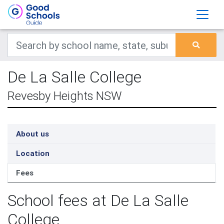
De La Salle College
Revesby Heights NSW
About us
Location
Fees
School fees at De La Salle
College