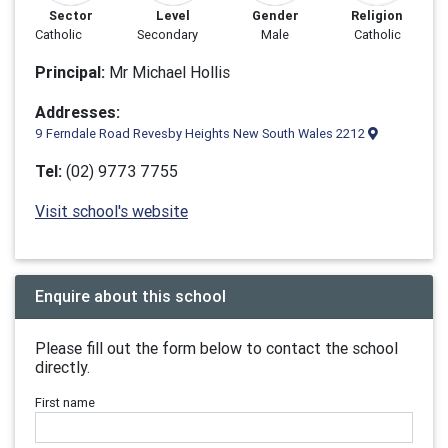
Sector
Level
Gender
Religion
Catholic
Secondary
Male
Catholic
Principal:
Mr Michael Hollis
Addresses:
9 Ferndale Road Revesby Heights New South Wales 2212
Tel:
(02) 9773 7755
Visit school's website
Enquire about this school
Please fill out the form below to contact the school
directly.
First name