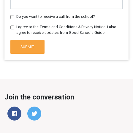
Do you want to receive a call from the school?
I agree to the Terms and Conditions & Privacy Notice. I also
agree to receive updates from Good Schools Guide.
SUBMIT
Join the conversation