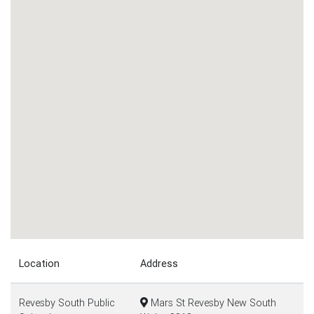
Location
Address
Revesby South Public
Mars St Revesby New South