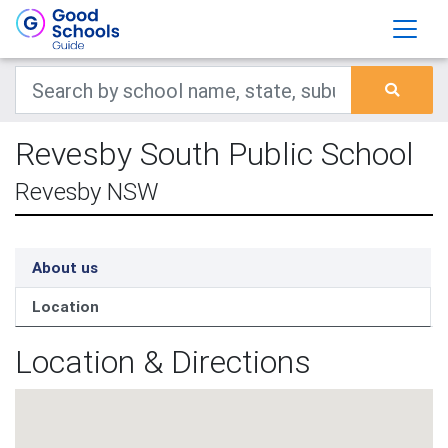
Revesby South Public School
Revesby NSW
About us
Location
Location & Directions