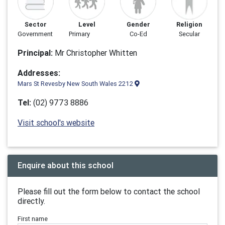
Sector
Level
Gender
Religion
Government
Primary
Co-Ed
Secular
Principal:
Mr Christopher Whitten
Addresses:
Mars St Revesby New South Wales 2212
Tel:
(02) 9773 8886
Visit school's website
Enquire about this school
Please fill out the form below to contact the school
directly.
First name