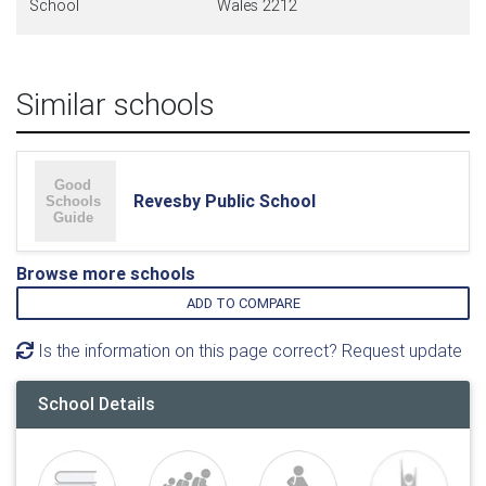
School
Wales 2212
Similar schools
Revesby Public School
Browse more schools
ADD TO COMPARE
Is the information on this page correct? Request update
School Details