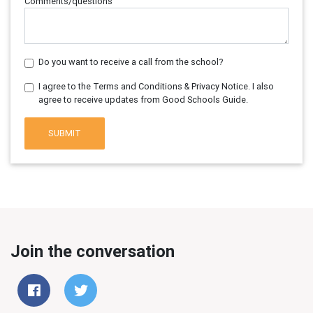
Comments/questions
Do you want to receive a call from the school?
I agree to the Terms and Conditions & Privacy Notice. I also
agree to receive updates from Good Schools Guide.
SUBMIT
Join the conversation