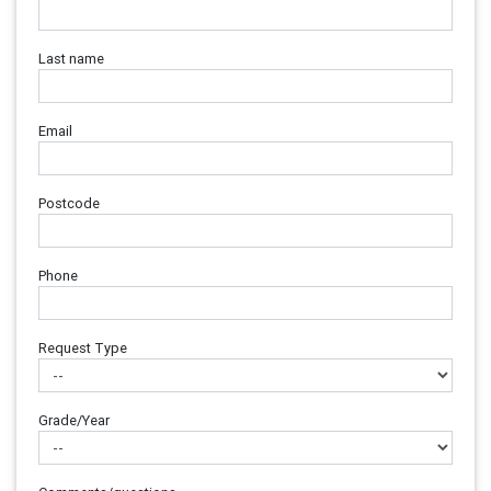
Last name
Email
Postcode
Phone
Request Type
Grade/Year