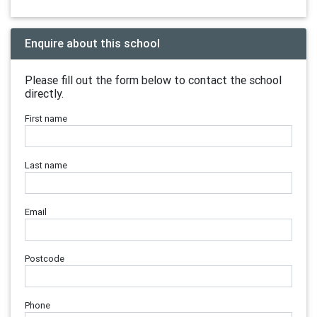
Enquire about this school
Please fill out the form below to contact the school
directly.
First name
Last name
Email
Postcode
Phone