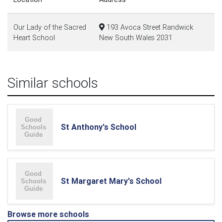
Our Lady of the Sacred
193 Avoca Street Randwick
Heart School
New South Wales 2031
Similar schools
St Anthony's School
St Margaret Mary's School
Browse more schools