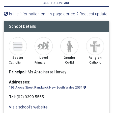
ADD TO COMPARE
Is the information on this page correct? Request update
School Details
Sector
Level
Gender
Religion
Catholic
Primary
Co-Ed
Catholic
Principal:
Ms Antoinette Harvey
Addresses:
193 Avoca Street Randwick New South Wales 2031
Tel:
(02) 9399 5555
Visit school's website