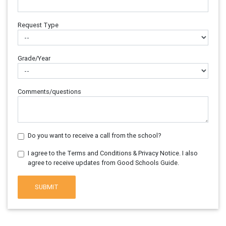
Request Type
Grade/Year
Comments/questions
Do you want to receive a call from the school?
I agree to the Terms and Conditions & Privacy Notice. I also
agree to receive updates from Good Schools Guide.
SUBMIT