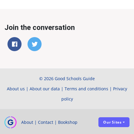
Join the conversation
© 2026 Good Schools Guide
About us
|
About our data
|
Terms and conditions
|
Privacy
policy
About
|
Contact
|
Bookshop
Our Sites