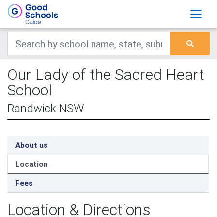
Our Lady of the Sacred Heart
School
Randwick NSW
About us
Location
Fees
Location & Directions