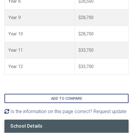
Year 8
$26,500
Year 9
$28,700
Year 10
$28,700
Year 11
$33,700
Year 12
$33,700
ADD TO COMPARE
Is the information on this page correct? Request update
School Details