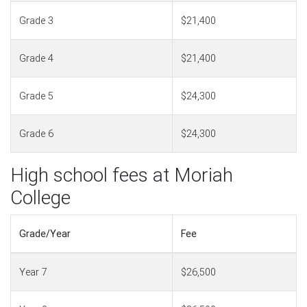
Grade 3
$21,400
Grade 4
$21,400
Grade 5
$24,300
Grade 6
$24,300
High school fees at Moriah
College
Grade/Year
Fee
Year 7
$26,500