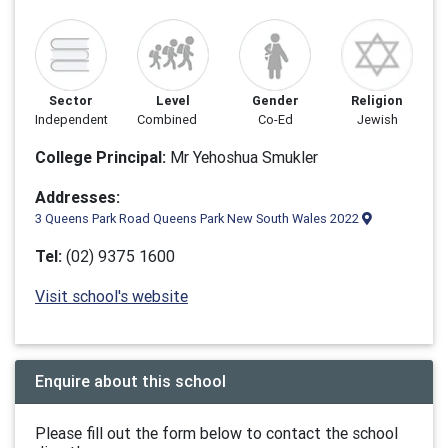
Sector
Level
Gender
Religion
Independent
Combined
Co-Ed
Jewish
College Principal:
Mr Yehoshua Smukler
Addresses:
3 Queens Park Road Queens Park New South Wales 2022
Tel:
(02) 9375 1600
Visit school's website
Enquire about this school
Please fill out the form below to contact the school