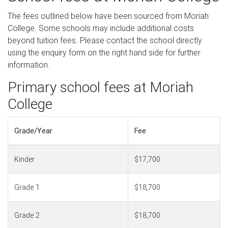
The fees outlined below have been sourced from Moriah
College. Some schools may include additional costs
beyond tuition fees. Please contact the school directly
using the enquiry form on the right hand side for further
information.
Primary school fees at Moriah
College
Grade/Year
Fee
Kinder
$17,700
Grade 1
$18,700
Grade 2
$18,700