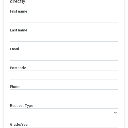
directly.
First name
Last name
Email
Postcode
Phone
Request Type
Grade/Year