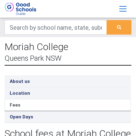
Moriah College
Queens Park NSW
About us
Location
Fees
Open Days
School fees at Moriah College