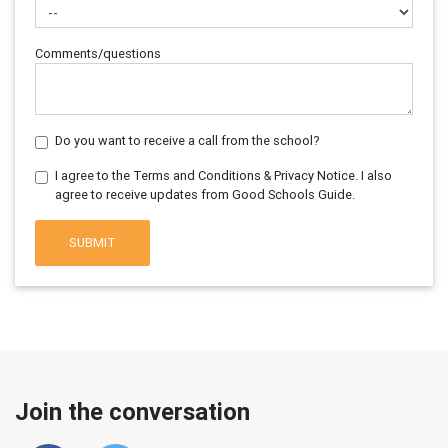
Comments/questions
Do you want to receive a call from the school?
I agree to the Terms and Conditions & Privacy Notice. I also
agree to receive updates from Good Schools Guide.
SUBMIT
Join the conversation