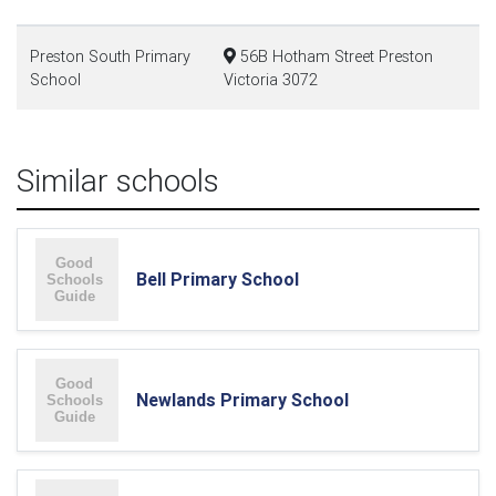
Preston South Primary
56B Hotham Street Preston
School
Victoria 3072
Similar schools
Bell Primary School
Newlands Primary School