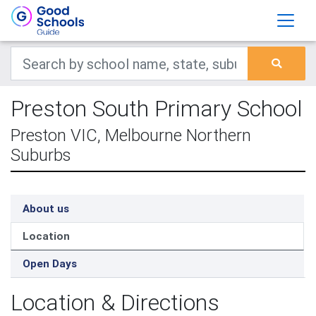
Preston South Primary School
Preston VIC, Melbourne Northern
Suburbs
About us
Location
Open Days
Location & Directions