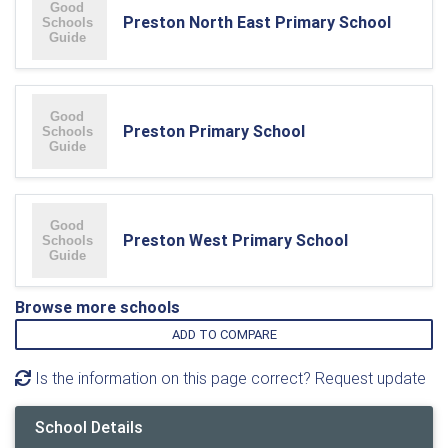
Preston North East Primary School
Preston Primary School
Preston West Primary School
Browse more schools
ADD TO COMPARE
Is the information on this page correct? Request update
School Details