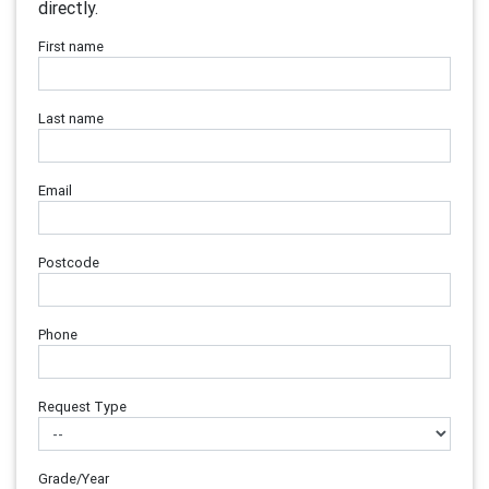
directly.
First name
Last name
Email
Postcode
Phone
Request Type
Grade/Year