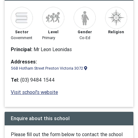
Sector
Level
Gender
Religion
Government
Primary
Co-Ed
Principal:
Mr Leon Leonidas
Addresses:
56B Hotham Street Preston Victoria 3072
Tel:
(03) 9484 1544
Visit school's website
Enquire about this school
Please fill out the form below to contact the school