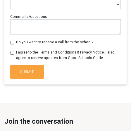
Comments/questions
Do you want to receive a call from the school?
I agree to the Terms and Conditions & Privacy Notice. I also
agree to receive updates from Good Schools Guide.
SUBMIT
Join the conversation