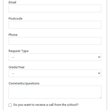
Email
Postcode
Phone
Request Type
Grade/Year
Comments/questions
Do you want to receive a call from the school?