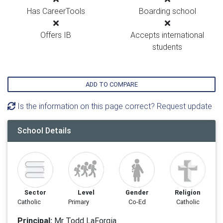
Has CareerTools
Boarding school
Offers IB
Accepts international
students
ADD TO COMPARE
Is the information on this page correct? Request update
School Details
Sector
Level
Gender
Religion
Catholic
Primary
Co-Ed
Catholic
Principal:
Mr Todd LaForgia