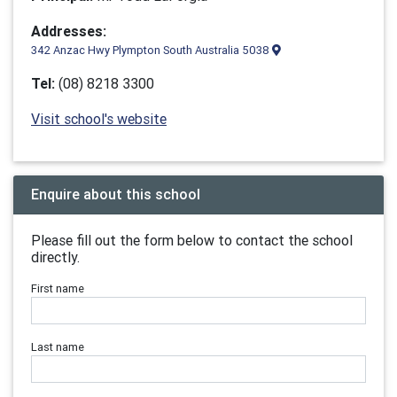
Addresses:
342 Anzac Hwy Plympton South Australia 5038
Tel:
(08) 8218 3300
Visit school's website
Enquire about this school
Please fill out the form below to contact the school
directly.
First name
Last name