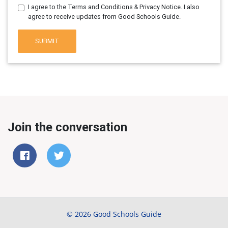
I agree to the Terms and Conditions & Privacy Notice. I also
agree to receive updates from Good Schools Guide.
SUBMIT
Join the conversation
© 2026 Good Schools Guide