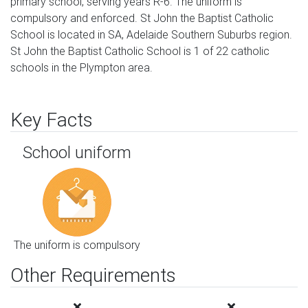
primary school, serving years R-6. The uniform is
compulsory and enforced. St John the Baptist Catholic
School is located in SA, Adelaide Southern Suburbs region.
St John the Baptist Catholic School is 1 of 22 catholic
schools in the Plympton area.
Key Facts
School uniform
The uniform is compulsory
Other Requirements