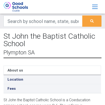
St John the Baptist Catholic
School
Plympton SA
About us
Location
Fees
St John the Baptist Catholic School is a Coeducation