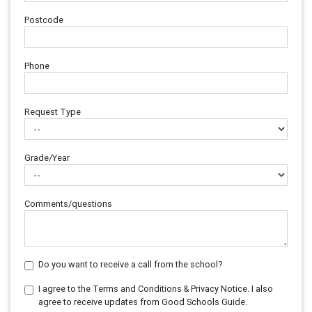
Postcode
Phone
Request Type
Grade/Year
Comments/questions
Do you want to receive a call from the school?
I agree to the Terms and Conditions & Privacy Notice. I also
agree to receive updates from Good Schools Guide.