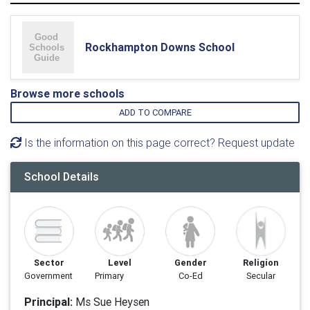
Rockhampton Downs School
Browse more schools
ADD TO COMPARE
Is the information on this page correct? Request update
School Details
Sector
Level
Gender
Religion
Government
Primary
Co-Ed
Secular
Principal:
Ms Sue Heysen