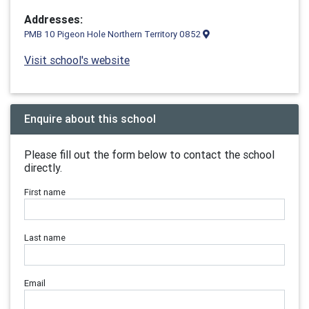
Addresses:
PMB 10 Pigeon Hole Northern Territory 0852
Visit school's website
Enquire about this school
Please fill out the form below to contact the school
directly.
First name
Last name
Email