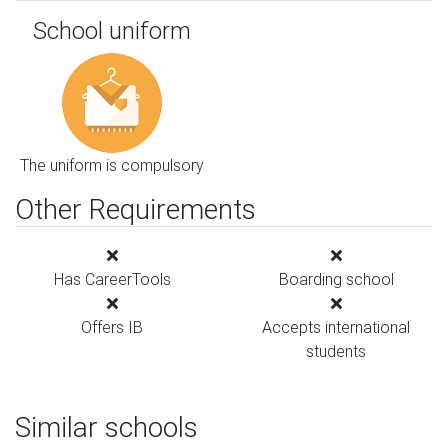
School uniform
The uniform is compulsory
Other Requirements
Has CareerTools
Boarding school
Offers IB
Accepts international
students
Similar schools