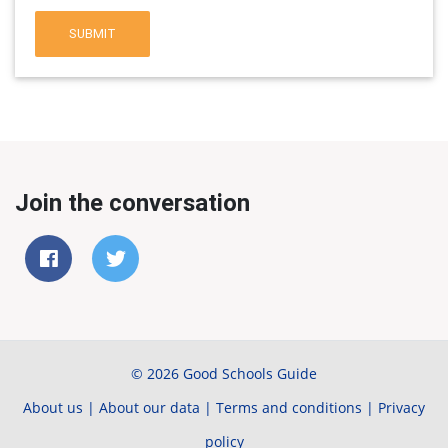
SUBMIT
Join the conversation
© 2026 Good Schools Guide
About us
|
About our data
|
Terms and conditions
|
Privacy
policy