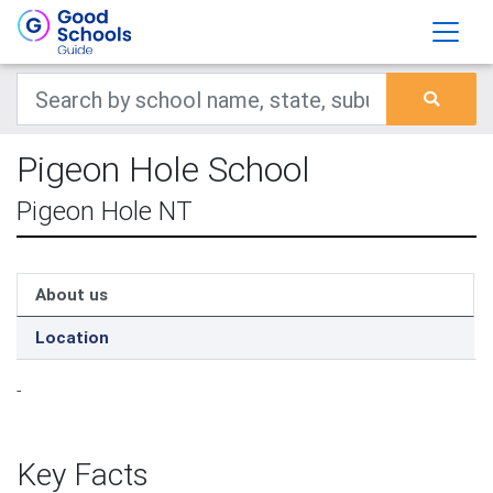
Pigeon Hole School
Pigeon Hole NT
About us
Location
-
Key Facts