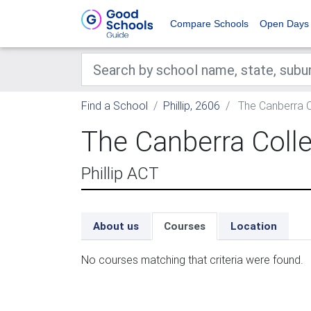
Compare Schools
Open Days
Find a School
Phillip, 2606
The Canberra C
The Canberra Coll
Phillip ACT
About us
Courses
Location
No courses matching that criteria were found.