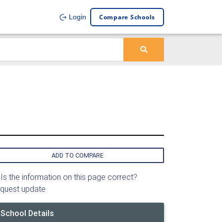
Compare Schools
Login
ADD TO COMPARE
Is the information on this page correct?
quest update
School Details