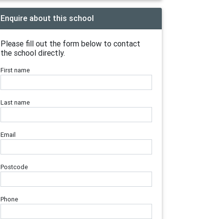
Enquire about this school
Please fill out the form below to contact
the school directly.
First name
Last name
Email
Postcode
Phone