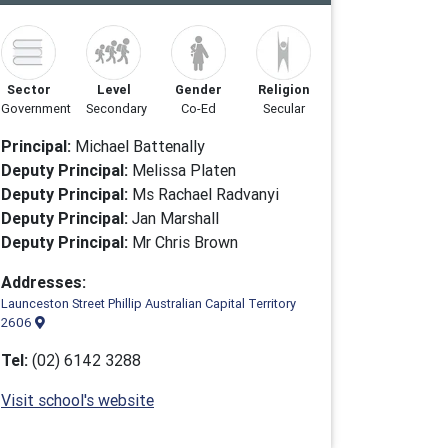
Sector
Level
Gender
Religion
Government
Secondary
Co-Ed
Secular
Principal:
Michael Battenally
Deputy Principal:
Melissa Platen
Deputy Principal:
Ms Rachael Radvanyi
Deputy Principal:
Jan Marshall
Deputy Principal:
Mr Chris Brown
Addresses:
Launceston Street Phillip Australian Capital Territory
2606
Tel:
(02) 6142 3288
Visit school's website