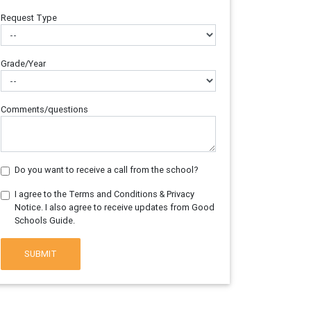
Request Type
Grade/Year
Comments/questions
Do you want to receive a call from the school?
I agree to the Terms and Conditions & Privacy
Notice. I also agree to receive updates from Good
Schools Guide.
SUBMIT