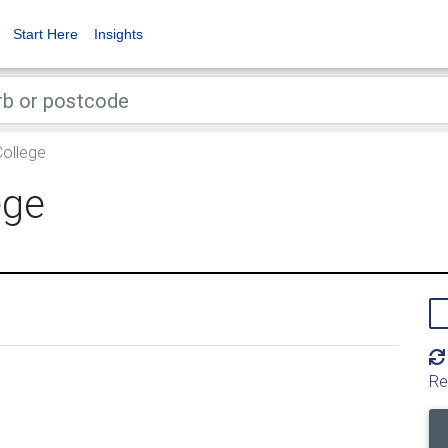
Start Here
Insights
ollege
ege
Re