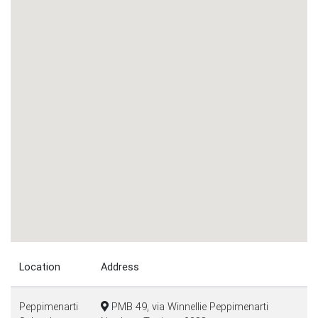
Location
Address
Peppimenarti
PMB 49, via Winnellie Peppimenarti