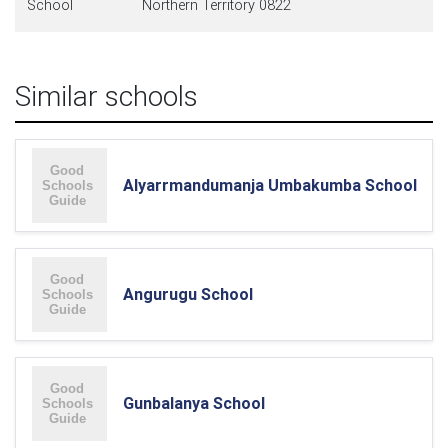
School
Northern Territory 0822
Similar schools
Alyarrmandumanja Umbakumba School
Angurugu School
Gunbalanya School