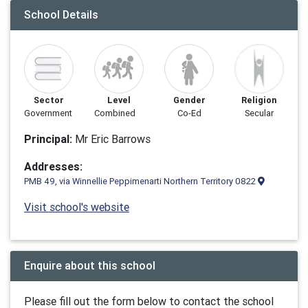
School Details
Sector
Level
Gender
Religion
Government
Combined
Co-Ed
Secular
Principal:
Mr Eric Barrows
Addresses:
PMB 49, via Winnellie Peppimenarti Northern Territory 0822
Visit school's website
Enquire about this school
Please fill out the form below to contact the school