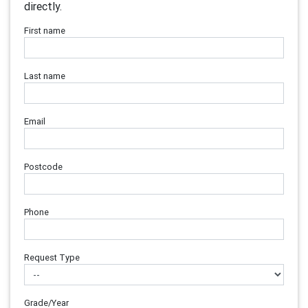
directly.
First name
Last name
Email
Postcode
Phone
Request Type
Grade/Year