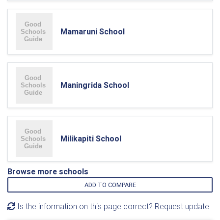
Mamaruni School
Maningrida School
Milikapiti School
Browse more schools
ADD TO COMPARE
Is the information on this page correct? Request update