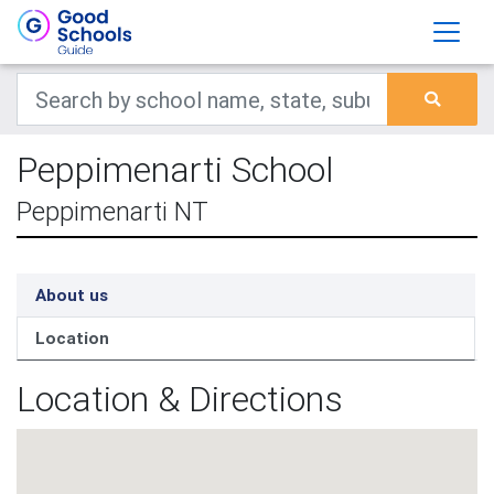
Peppimenarti School
Peppimenarti NT
About us
Location
Location & Directions