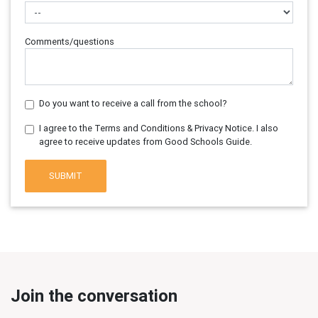
Comments/questions
Do you want to receive a call from the school?
I agree to the Terms and Conditions & Privacy Notice. I also
agree to receive updates from Good Schools Guide.
SUBMIT
Join the conversation