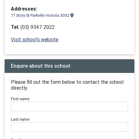
Addresses:
77 Story St Parkville Victoria 3052
Tel:
(03) 9347 2022
Visit school's website
Enquire about this school
Please fill out the form below to contact the school
directly.
First name
Last name