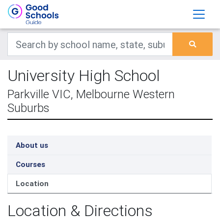
University High School
Parkville VIC, Melbourne Western
Suburbs
About us
Courses
Location
Location & Directions