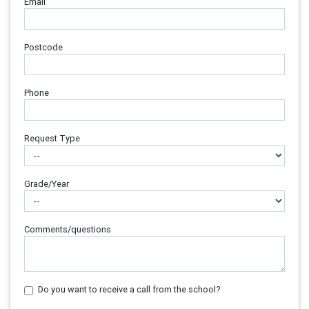
Email
Postcode
Phone
Request Type
Grade/Year
Comments/questions
Do you want to receive a call from the school?