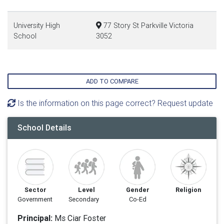
University High
77 Story St Parkville Victoria
School
3052
ADD TO COMPARE
Is the information on this page correct? Request update
School Details
Sector
Level
Gender
Religion
Government
Secondary
Co-Ed
Principal:
Ms Ciar Foster