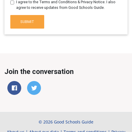
I agree to the Terms and Conditions & Privacy Notice. I also
agree to receive updates from Good Schools Guide.
SUBMIT
Join the conversation
© 2026 Good Schools Guide
About us
|
About our data
|
Terms and conditions
|
Privacy