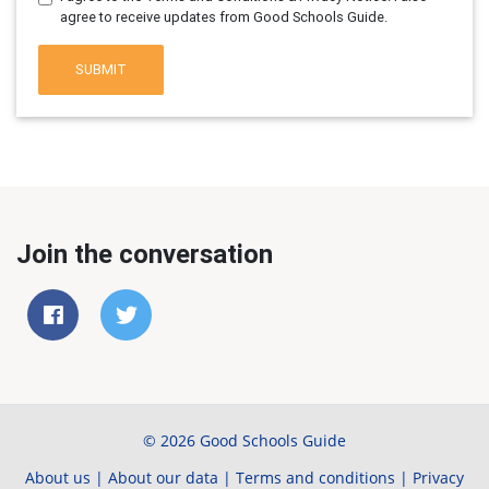
agree to receive updates from Good Schools Guide.
SUBMIT
Join the conversation
© 2026 Good Schools Guide
About us
|
About our data
|
Terms and conditions
|
Privacy