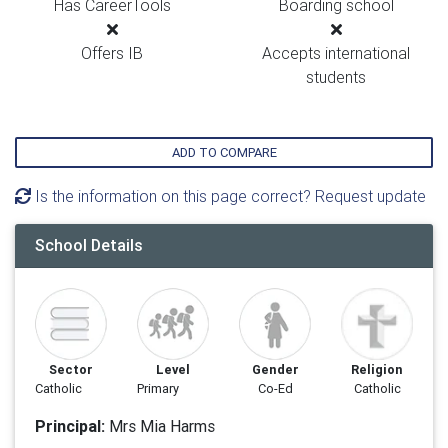
Has CareerTools
Boarding school
Offers IB
Accepts international
students
ADD TO COMPARE
Is the information on this page correct? Request update
School Details
Sector
Level
Gender
Religion
Catholic
Primary
Co-Ed
Catholic
Principal:
Mrs Mia Harms