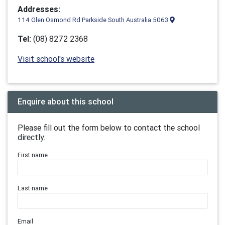
Addresses:
114 Glen Osmond Rd Parkside South Australia 5063
Tel:
(08) 8272 2368
Visit school's website
Enquire about this school
Please fill out the form below to contact the school
directly.
First name
Last name
Email