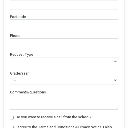
Postcode
Phone
Request Type
Grade/Year
Comments/questions
Do you want to receive a call from the school?
I agree to the Terms and Conditions & Privacy Notice. I also