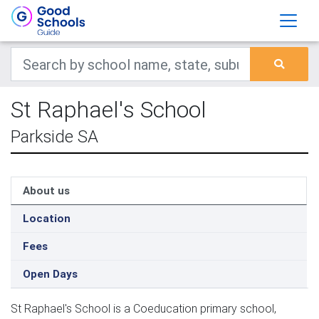
St Raphael's School
Parkside SA
About us
Location
Fees
Open Days
St Raphael's School is a Coeducation primary school,