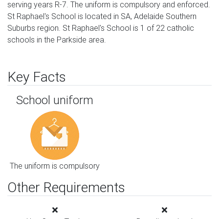
serving years R-7. The uniform is compulsory and enforced.
St Raphael's School is located in SA, Adelaide Southern
Suburbs region. St Raphael's School is 1 of 22 catholic
schools in the Parkside area.
Key Facts
School uniform
The uniform is compulsory
Other Requirements