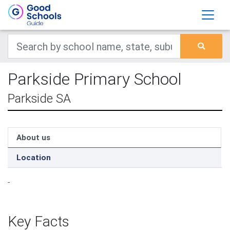
Parkside Primary School
Parkside SA
About us
Location
-
Key Facts