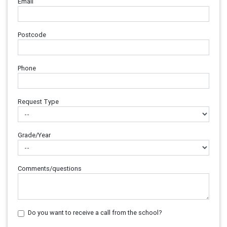
Email
Postcode
Phone
Request Type
Grade/Year
Comments/questions
Do you want to receive a call from the school?