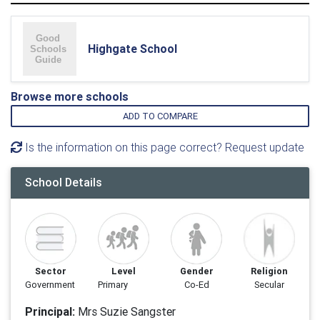
Highgate School
Browse more schools
ADD TO COMPARE
Is the information on this page correct? Request update
School Details
Sector
Level
Gender
Religion
Government
Primary
Co-Ed
Secular
Principal:
Mrs Suzie Sangster