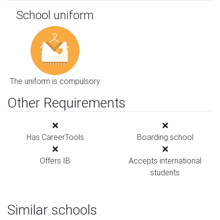
School uniform
The uniform is compulsory
Other Requirements
Has CareerTools
Boarding school
Offers IB
Accepts international
students
Similar schools