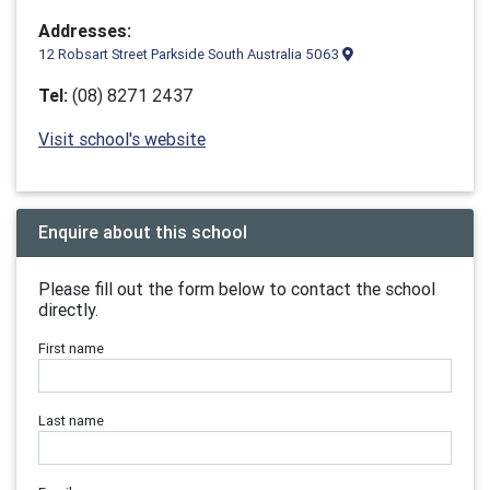
Addresses:
12 Robsart Street Parkside South Australia 5063
Tel:
(08) 8271 2437
Visit school's website
Enquire about this school
Please fill out the form below to contact the school
directly.
First name
Last name