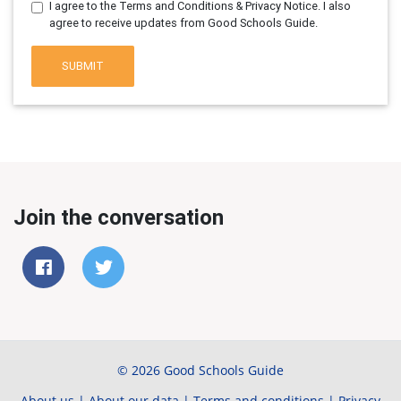
I agree to the Terms and Conditions & Privacy Notice. I also
agree to receive updates from Good Schools Guide.
SUBMIT
Join the conversation
© 2026 Good Schools Guide
About us
|
About our data
|
Terms and conditions
|
Privacy