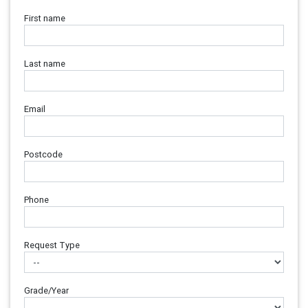
First name
Last name
Email
Postcode
Phone
Request Type
Grade/Year