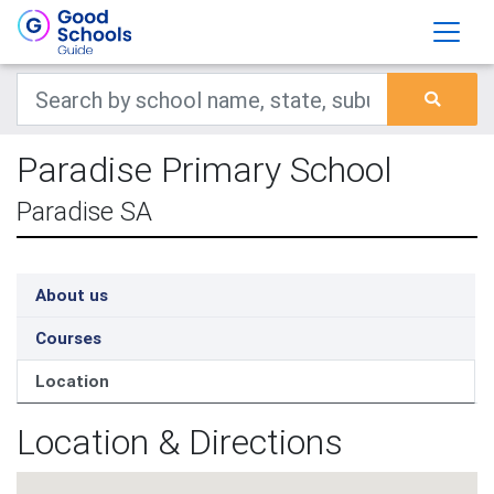
Paradise Primary School
Paradise SA
About us
Courses
Location
Location & Directions