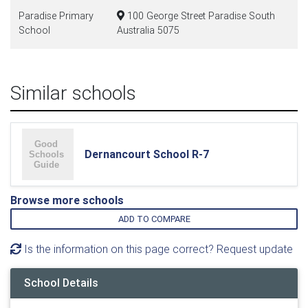
Paradise Primary
100 George Street Paradise South
School
Australia 5075
Similar schools
Dernancourt School R-7
Browse more schools
ADD TO COMPARE
Is the information on this page correct? Request update
School Details