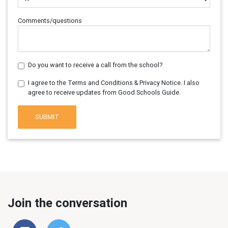
Comments/questions
Do you want to receive a call from the school?
I agree to the Terms and Conditions & Privacy Notice. I also
agree to receive updates from Good Schools Guide.
SUBMIT
Join the conversation