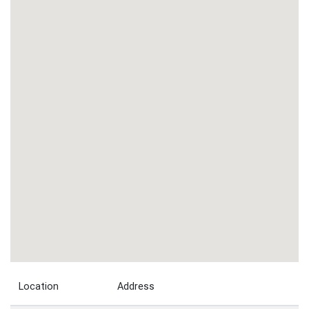
Location
Address