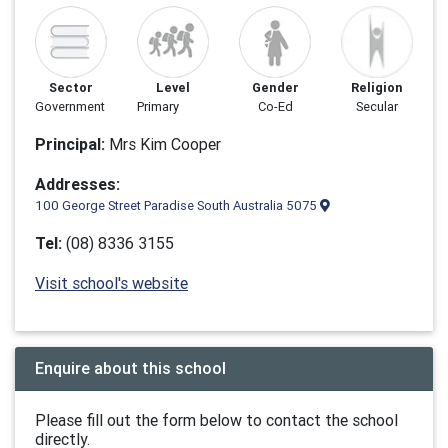
Sector
Level
Gender
Religion
Government
Primary
Co-Ed
Secular
Principal:
Mrs Kim Cooper
Addresses:
100 George Street Paradise South Australia 5075
Tel:
(08) 8336 3155
Visit school's website
Enquire about this school
Please fill out the form below to contact the school
directly.