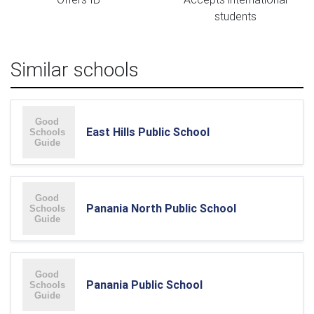
students
Similar schools
East Hills Public School
Panania North Public School
Panania Public School