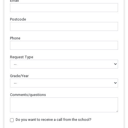
Email
Postcode
Phone
Request Type
Grade/Year
Comments/questions
Do you want to receive a call from the school?