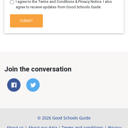
I agree to the Terms and Conditions & Privacy Notice. I also
agree to receive updates from Good Schools Guide.
SUBMIT
Join the conversation
© 2026 Good Schools Guide
About us
|
About our data
|
Terms and conditions
|
Privacy