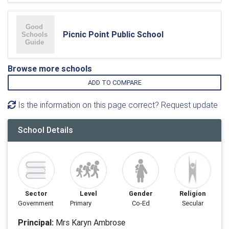
Picnic Point Public School
Browse more schools
ADD TO COMPARE
Is the information on this page correct? Request update
School Details
Sector
Level
Gender
Religion
Government
Primary
Co-Ed
Secular
Principal:
Mrs Karyn Ambrose