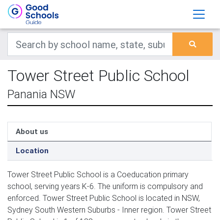
Tower Street Public School
Panania NSW
About us
Location
Tower Street Public School is a Coeducation primary
school, serving years K-6. The uniform is compulsory and
enforced. Tower Street Public School is located in NSW,
Sydney South Western Suburbs - Inner region. Tower Street