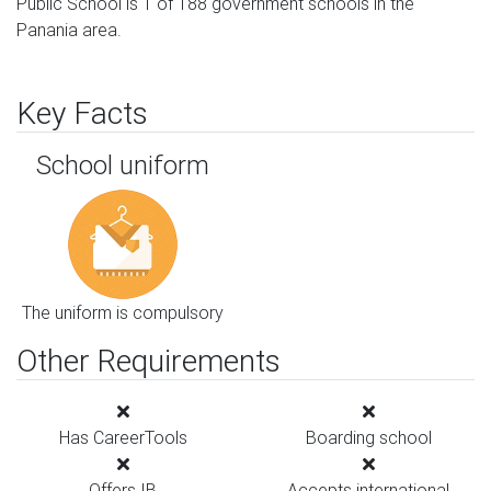
Public School is 1 of 188 government schools in the
Panania area.
Key Facts
School uniform
The uniform is compulsory
Other Requirements
Has CareerTools
Boarding school
Offers IB
Accepts international