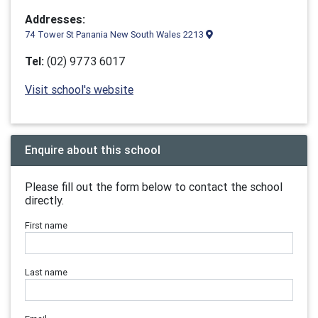
Addresses:
74 Tower St Panania New South Wales 2213
Tel:
(02) 9773 6017
Visit school's website
Enquire about this school
Please fill out the form below to contact the school
directly.
First name
Last name