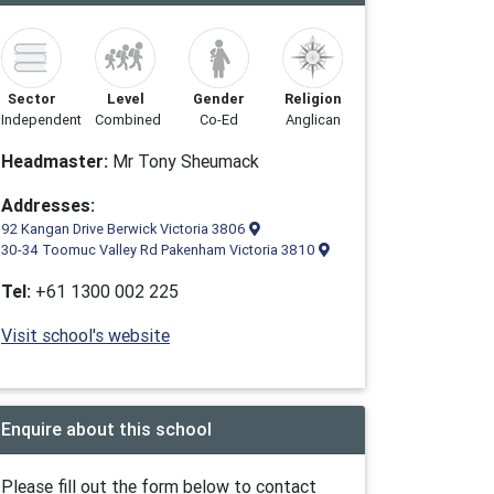
Sector
Level
Gender
Religion
Independent
Combined
Co-Ed
Anglican
Headmaster:
Mr Tony Sheumack
Addresses:
92 Kangan Drive Berwick Victoria 3806
30-34 Toomuc Valley Rd Pakenham Victoria 3810
Tel:
+61 1300 002 225
Visit school's website
Enquire about this school
Please fill out the form below to contact