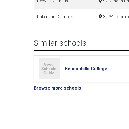
Berwick Campus
92 Kangan Dri
Pakenham Campus
30-34 Toomuc 
Similar schools
Beaconhills College
Browse more schools