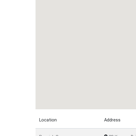
Location
Address