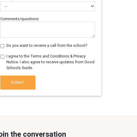
Comments/questions
Do you want to receive a call from the school?
I agree to the Terms and Conditions & Privacy
Notice. I also agree to receive updates from Good
Schools Guide.
SUBMIT
oin the conversation