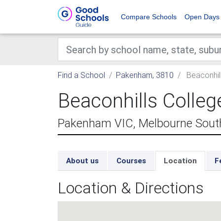
Compare Schools
Open Days
Find a School
Pakenham, 3810
Beaconhil
Beaconhills Coll
Pakenham VIC, Melbourne South
About us
Courses
Location
F
Location & Directions