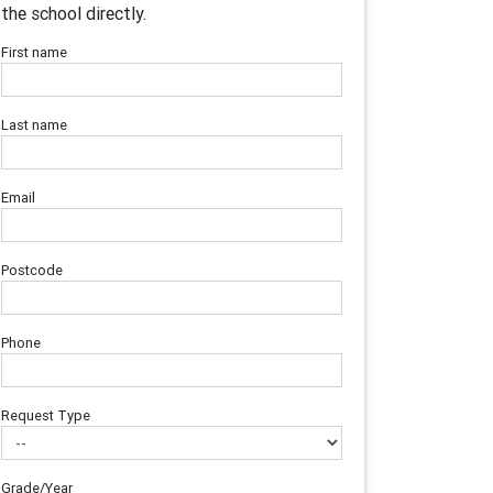
the school directly.
First name
Last name
Email
Postcode
Phone
Request Type
Grade/Year