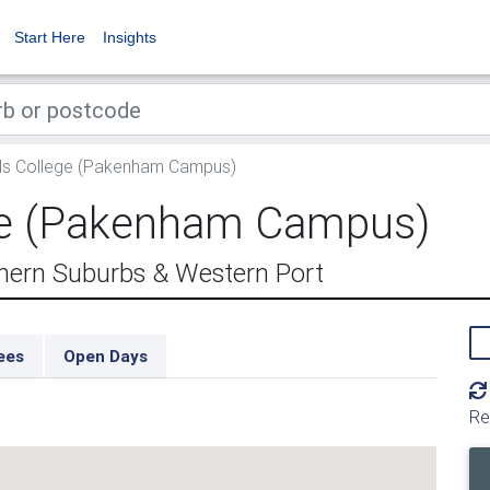
Start Here
Insights
ls College (Pakenham Campus)
ege (Pakenham Campus)
ern Suburbs & Western Port
ees
Open Days
Re