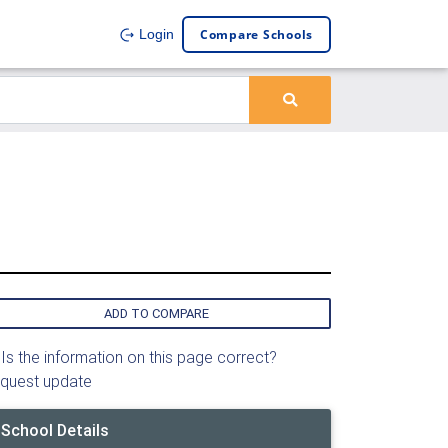
Compare Schools
Login
ADD TO COMPARE
Is the information on this page correct?
quest update
School Details