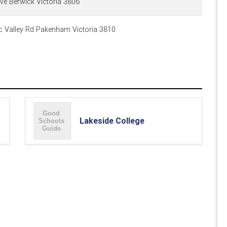
ve Berwick Victoria 3806
Valley Rd Pakenham Victoria 3810
Lakeside College