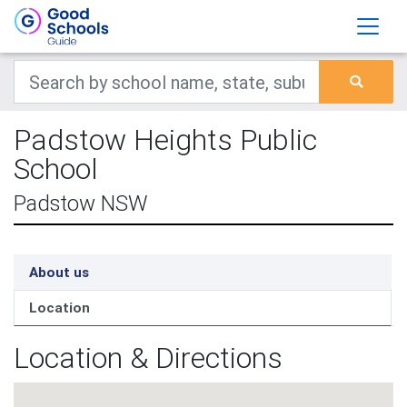
Padstow Heights Public
School
Padstow NSW
About us
Location
Location & Directions