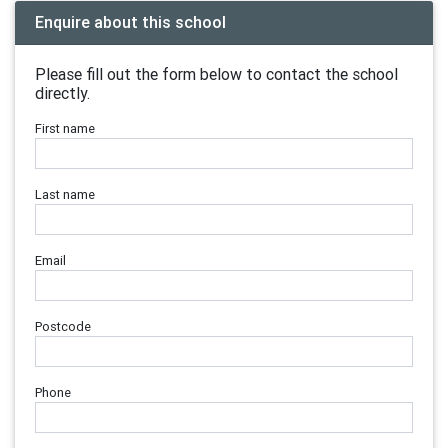
Enquire about this school
Please fill out the form below to contact the school
directly.
First name
Last name
Email
Postcode
Phone