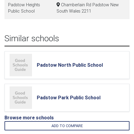
Padstow Heights
Chamberlain Rd Padstow New
Public School
South Wales 2211
Similar schools
Padstow North Public School
Padstow Park Public School
Browse more schools
ADD TO COMPARE