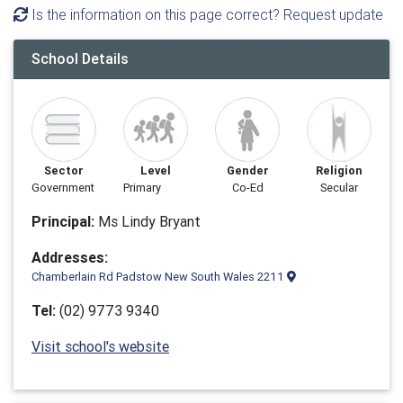
Is the information on this page correct? Request update
School Details
Sector
Level
Gender
Religion
Government
Primary
Co-Ed
Secular
Principal:
Ms Lindy Bryant
Addresses:
Chamberlain Rd Padstow New South Wales 2211
Tel:
(02) 9773 9340
Visit school's website