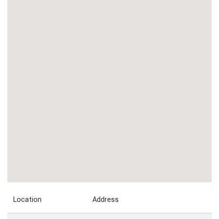
Location
Address