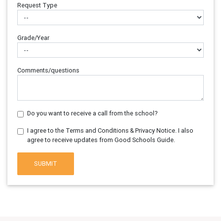
Request Type
Grade/Year
Comments/questions
Do you want to receive a call from the school?
I agree to the Terms and Conditions & Privacy Notice. I also
agree to receive updates from Good Schools Guide.
SUBMIT