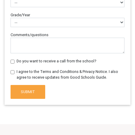
Grade/Year
Comments/questions
Do you want to receive a call from the school?
I agree to the Terms and Conditions & Privacy Notice. I also
agree to receive updates from Good Schools Guide.
SUBMIT