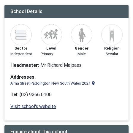
School Details
Sector
Level
Gender
Religion
Independent
Primary
Male
Secular
Headmaster:
Mr Richard Malpass
Addresses:
Alma Street Paddington New South Wales 2021
Tel:
(02) 9366 0100
Visit school's website
Enquire about this school