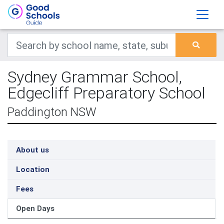
Sydney Grammar School,
Edgecliff Preparatory School
Paddington NSW
About us
Location
Fees
Open Days