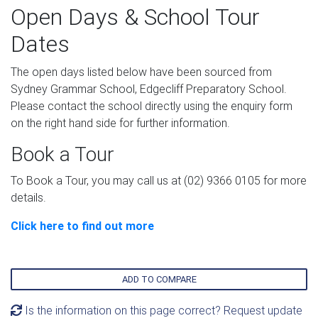
Open Days & School Tour
Dates
The open days listed below have been sourced from
Sydney Grammar School, Edgecliff Preparatory School.
Please contact the school directly using the enquiry form
on the right hand side for further information.
Book a Tour
To Book a Tour, you may call us at (02) 9366 0105 for more
details.
Click here to find out more
ADD TO COMPARE
Is the information on this page correct? Request update