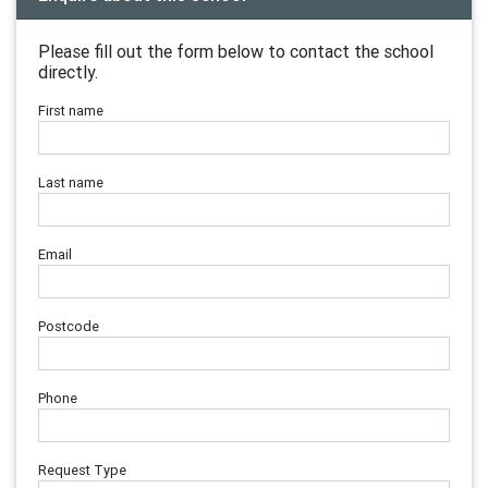
Please fill out the form below to contact the school
directly.
First name
Last name
Email
Postcode
Phone
Request Type