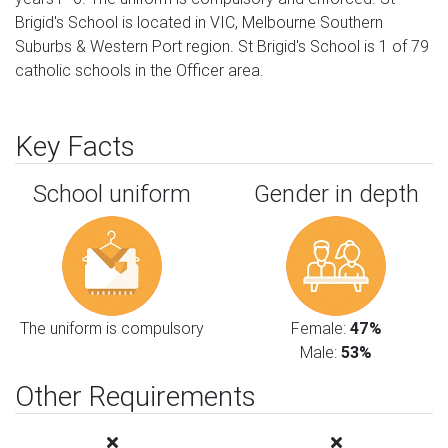
Brigid's School is located in VIC, Melbourne Southern
Suburbs & Western Port region. St Brigid's School is 1 of 79
catholic schools in the Officer area.
Key Facts
School uniform
Gender in depth
The uniform is compulsory
Female:
47%
Male:
53%
Other Requirements