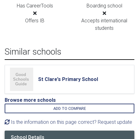
Has CareerTools
Boarding school
Offers IB
Accepts international
students
Similar schools
St Clare's Primary School
Browse more schools
ADD TO COMPARE
Is the information on this page correct? Request update
School Details