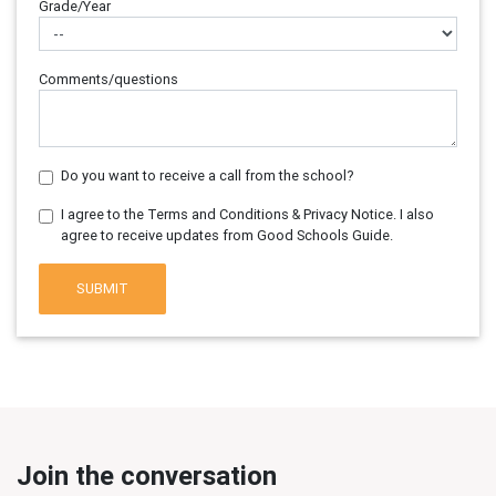
Grade/Year
Comments/questions
Do you want to receive a call from the school?
I agree to the Terms and Conditions & Privacy Notice. I also
agree to receive updates from Good Schools Guide.
SUBMIT
Join the conversation