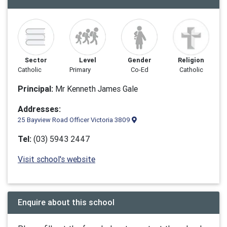
Sector
Level
Gender
Religion
Catholic
Primary
Co-Ed
Catholic
Principal:
Mr Kenneth James Gale
Addresses:
25 Bayview Road Officer Victoria 3809
Tel:
(03) 5943 2447
Visit school's website
Enquire about this school