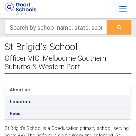
St Brigid's School
Officer VIC, Melbourne Southern
Suburbs & Western Port
About us
Location
Fees
St Brigid's School is a Coeducation primary school, serving
years P-6. The uniform is compulsory and enforced. St