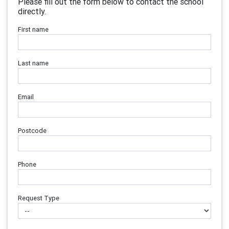
Please fill out the form below to contact the school
directly.
First name
Last name
Email
Postcode
Phone
Request Type