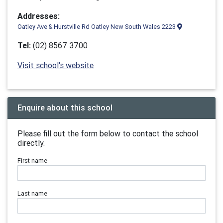
Addresses:
Oatley Ave & Hurstville Rd Oatley New South Wales 2223
Tel:
(02) 8567 3700
Visit school's website
Enquire about this school
Please fill out the form below to contact the school
directly.
First name
Last name