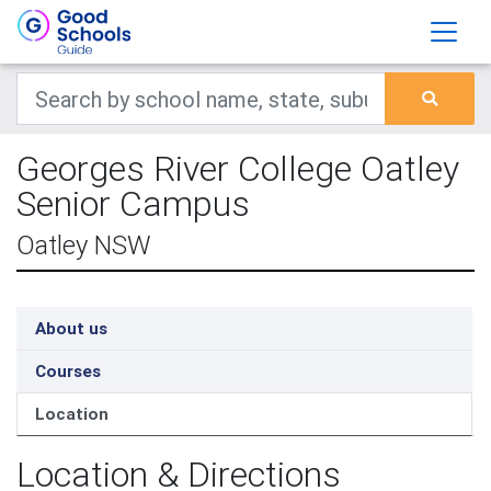
Georges River College Oatley
Senior Campus
Oatley NSW
About us
Courses
Location
Location & Directions