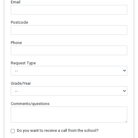
Email
Postcode
Phone
Request Type
Grade/Year
Comments/questions
Do you want to receive a call from the school?