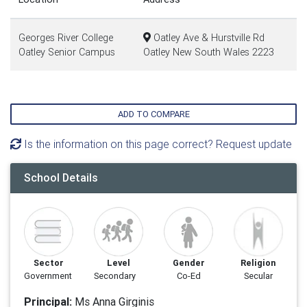
Georges River College
Oatley Ave & Hurstville Rd
Oatley Senior Campus
Oatley New South Wales 2223
ADD TO COMPARE
Is the information on this page correct? Request update
School Details
Sector
Level
Gender
Religion
Government
Secondary
Co-Ed
Secular
Principal:
Ms Anna Girginis