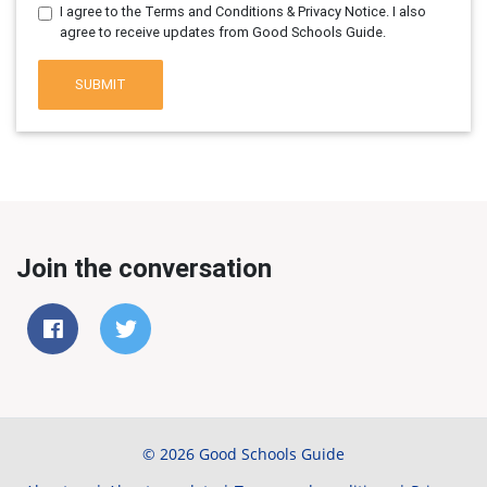
I agree to the Terms and Conditions & Privacy Notice. I also
agree to receive updates from Good Schools Guide.
SUBMIT
Join the conversation
© 2026 Good Schools Guide