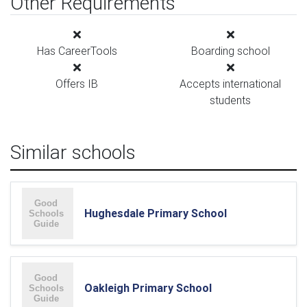
Other Requirements
Has CareerTools
Boarding school
Offers IB
Accepts international
students
Similar schools
Hughesdale Primary School
Oakleigh Primary School