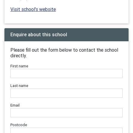
Visit school's website
Enquire about this school
Please fill out the form below to contact the school
directly.
First name
Last name
Email
Postcode