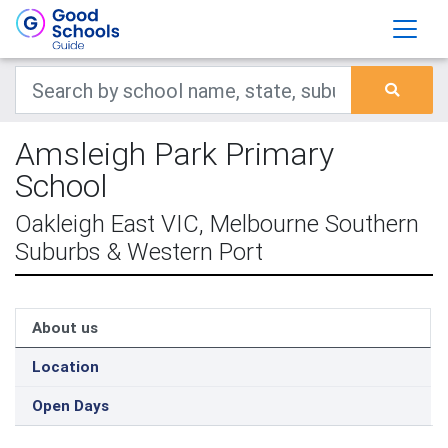
Amsleigh Park Primary
School
Oakleigh East VIC, Melbourne Southern
Suburbs & Western Port
About us
Location
Open Days