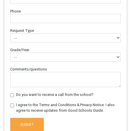
Phone
Request Type
Grade/Year
Comments/questions
Do you want to receive a call from the school?
I agree to the Terms and Conditions & Privacy Notice. I also
agree to receive updates from Good Schools Guide.
SUBMIT