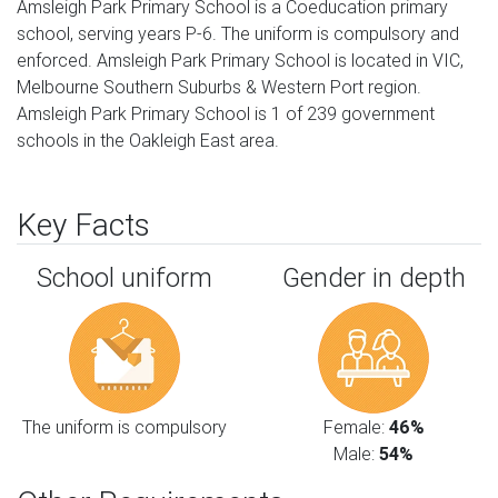
Amsleigh Park Primary School is a Coeducation primary
school, serving years P-6. The uniform is compulsory and
enforced. Amsleigh Park Primary School is located in VIC,
Melbourne Southern Suburbs & Western Port region.
Amsleigh Park Primary School is 1 of 239 government
schools in the Oakleigh East area.
Key Facts
School uniform
Gender in depth
The uniform is compulsory
Female:
46%
Male:
54%