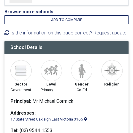
Browse more schools
ADD TO COMPARE
Is the information on this page correct? Request update
School Details
Sector
Level
Gender
Religion
Government
Primary
Co-Ed
Principal:
Mr Michael Cormick
Addresses:
17 State Street Oakleigh East Victoria 3166
Tel:
(03) 9544 1553