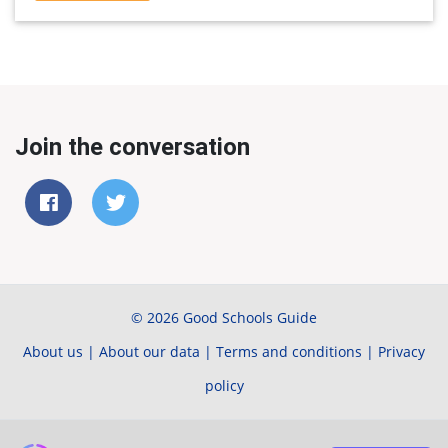
Join the conversation
© 2026 Good Schools Guide
About us
|
About our data
|
Terms and conditions
|
Privacy
policy