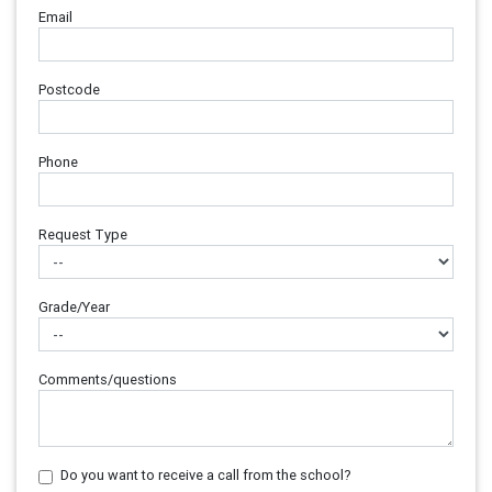
Email
Postcode
Phone
Request Type
Grade/Year
Comments/questions
Do you want to receive a call from the school?