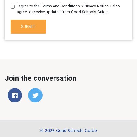
I agree to the Terms and Conditions & Privacy Notice. I also
agree to receive updates from Good Schools Guide.
SUBMIT
Join the conversation
© 2026 Good Schools Guide