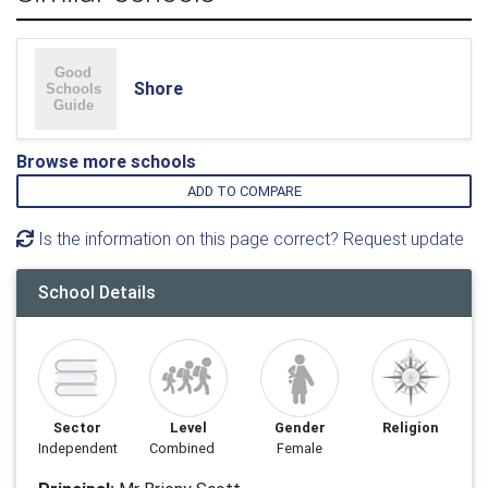
Shore
Browse more schools
ADD TO COMPARE
Is the information on this page correct? Request update
School Details
Sector
Level
Gender
Religion
Independent
Combined
Female