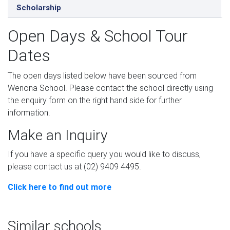
Scholarship
Open Days & School Tour
Dates
The open days listed below have been sourced from
Wenona School. Please contact the school directly using
the enquiry form on the right hand side for further
information.
Make an Inquiry
If you have a specific query you would like to discuss,
please contact us at (02) 9409 4495.
Click here to find out more
Similar schools