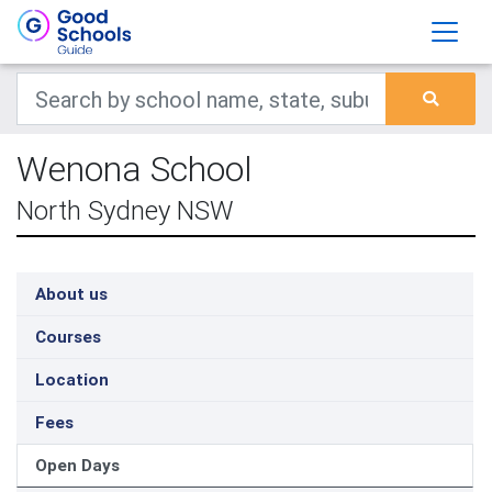
Wenona School
North Sydney NSW
About us
Courses
Location
Fees
Open Days