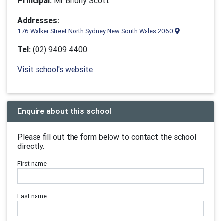
Principal:
Mr Briony Scott
Addresses:
176 Walker Street North Sydney New South Wales 2060
Tel:
(02) 9409 4400
Visit school's website
Enquire about this school
Please fill out the form below to contact the school
directly.
First name
Last name