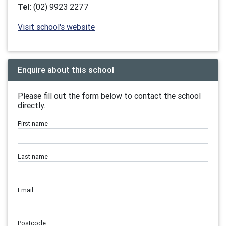
Tel:
(02) 9923 2277
Visit school's website
Enquire about this school
Please fill out the form below to contact the school
directly.
First name
Last name
Email
Postcode