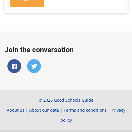
Join the conversation
© 2026 Good Schools Guide
About us
|
About our data
|
Terms and conditions
|
Privacy
policy