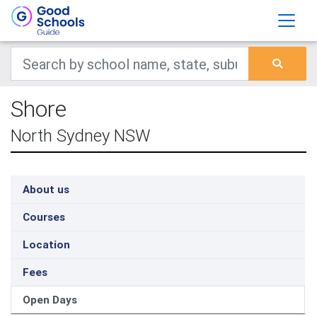
Shore
North Sydney NSW
About us
Courses
Location
Fees
Open Days