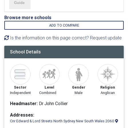
Browse more schools
ADD TO COMPARE
Is the information on this page correct? Request update
School Details
Sector
Level
Gender
Religion
Independent
Combined
Male
Anglican
Headmaster:
Dr John Collier
Addresses:
Cnr Edward & Lord Streets North Sydney New South Wales 2060