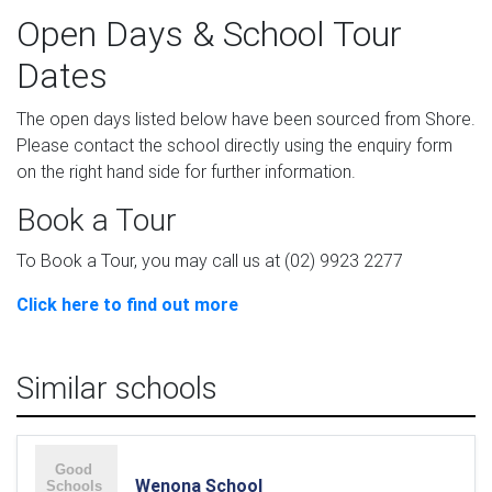
Open Days & School Tour
Dates
The open days listed below have been sourced from Shore.
Please contact the school directly using the enquiry form
on the right hand side for further information.
Book a Tour
To Book a Tour, you may call us at (02) 9923 2277
Click here to find out more
Similar schools
Wenona School