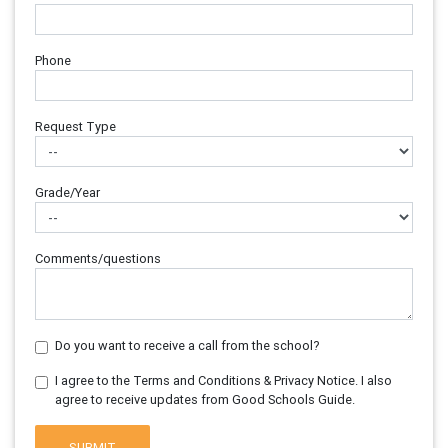
Phone
Request Type
Grade/Year
Comments/questions
Do you want to receive a call from the school?
I agree to the Terms and Conditions & Privacy Notice. I also
agree to receive updates from Good Schools Guide.
SUBMIT