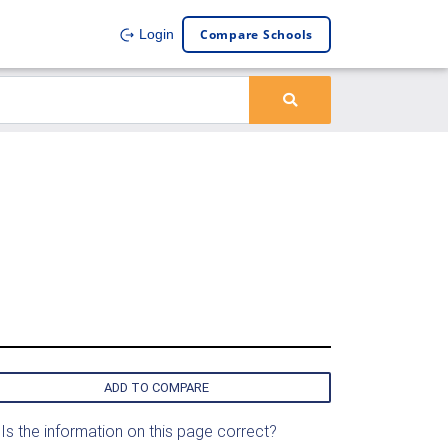
Compare Schools
Login
ADD TO COMPARE
Is the information on this page correct?