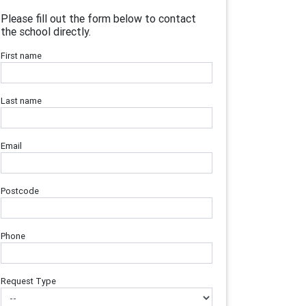
Please fill out the form below to contact
the school directly.
First name
Last name
Email
Postcode
Phone
Request Type