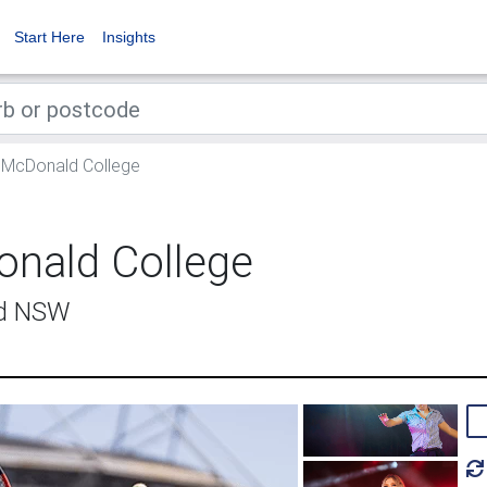
Start Here
Insights
McDonald College
nald College
ld NSW