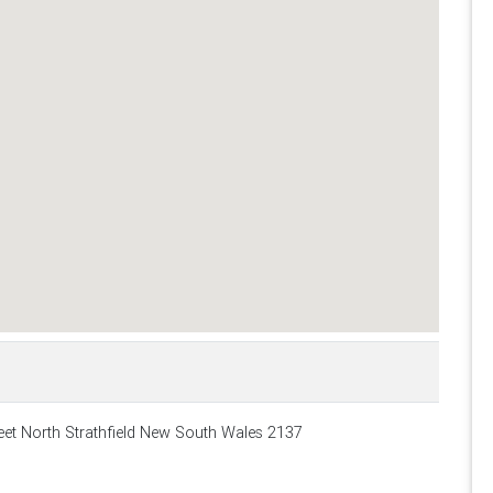
et North Strathfield New South Wales 2137