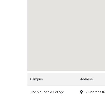
Campus
Address
The McDonald College
17 George Stre