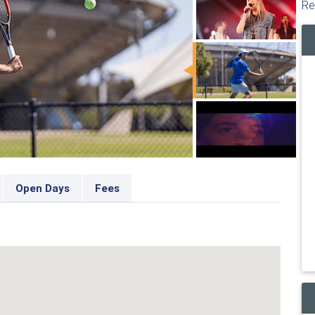
Re
Open Days
Fees