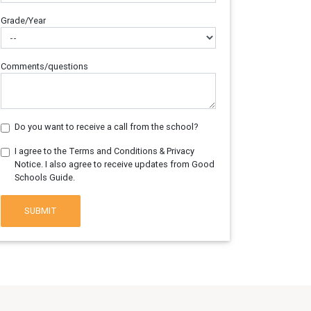
Grade/Year
Comments/questions
Do you want to receive a call from the school?
I agree to the Terms and Conditions & Privacy
Notice. I also agree to receive updates from Good
Schools Guide.
SUBMIT