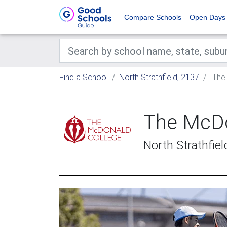
Compare Schools
Open Days
Find a School
North Strathfield, 2137
The 
The McDo
North Strathfie