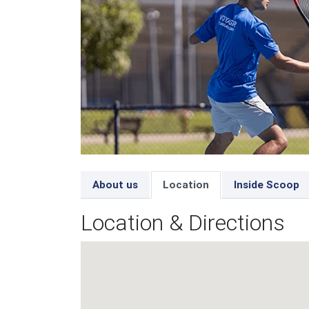
About us
Location
Inside Scoop
Location & Directions