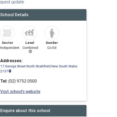
quest update
School Details
Sector
Level
Gender
Independent
Combined
Co-Ed
Addresses:
17 George Street North Strathfield New South Wales
2137
Tel:
(02) 9752 0500
Visit school's website
Enquire about this school