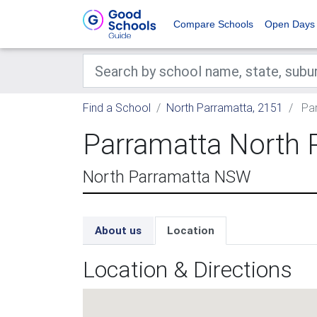
Compare Schools
Open Days
Find a School
North Parramatta, 2151
Par
Parramatta North 
North Parramatta NSW
About us
Location
Location & Directions