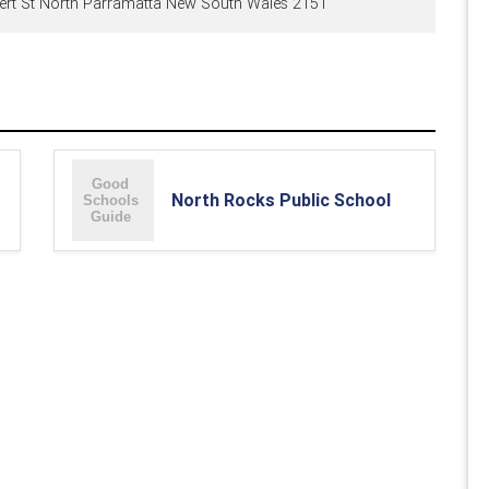
ert St North Parramatta New South Wales 2151
North Rocks Public School