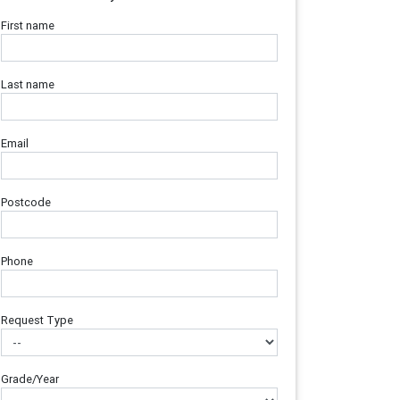
First name
Last name
Email
Postcode
Phone
Request Type
Grade/Year