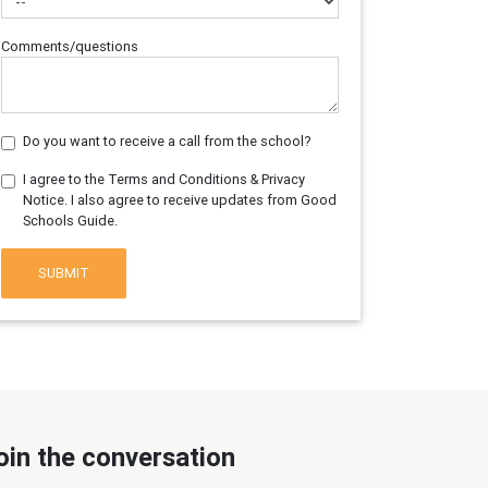
Comments/questions
Do you want to receive a call from the school?
I agree to the Terms and Conditions & Privacy
Notice. I also agree to receive updates from Good
Schools Guide.
SUBMIT
oin the conversation