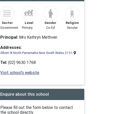
Sector
Level
Gender
Religion
Government
Primary
Co-Ed
Secular
Principal:
Mrs Kathryn Methven
Addresses:
Albert St North Parramatta New South Wales 2151
Tel:
(02) 9630 1768
Visit school's website
Enquire about this school
Please fill out the form below to contact
the school directly.