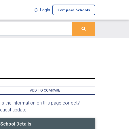
Compare Schools
Login
ADD TO COMPARE
Is the information on this page correct?
quest update
School Details