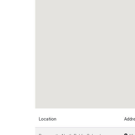
Location
Addr