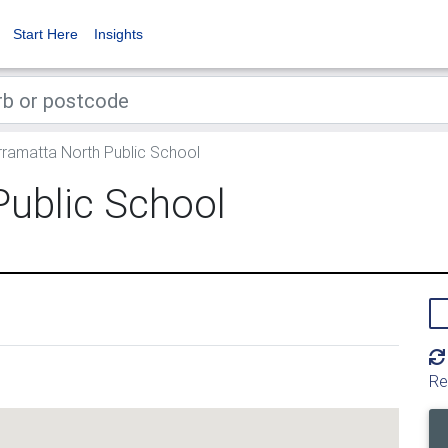
Start Here
Insights
ramatta North Public School
Public School
Re