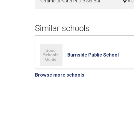
Parramatta North Public School
Alb
Similar schools
Burnside Public School
Browse more schools