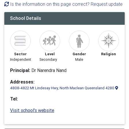
Is the information on this page correct? Request update
School Details
Sector
Level
Gender
Religion
Independent
Secondary
Male
Principal:
Dr Narendra Nand
Addresses:
4808-4822 Mt Lindesay Hwy, North Maclean Queensland 4280
Tel:
Visit school's website