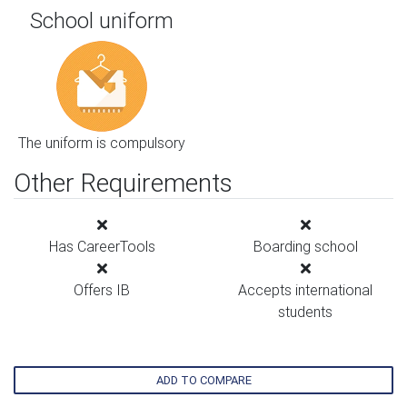
School uniform
The uniform is compulsory
Other Requirements
Has CareerTools
Boarding school
Offers IB
Accepts international
students
ADD TO COMPARE