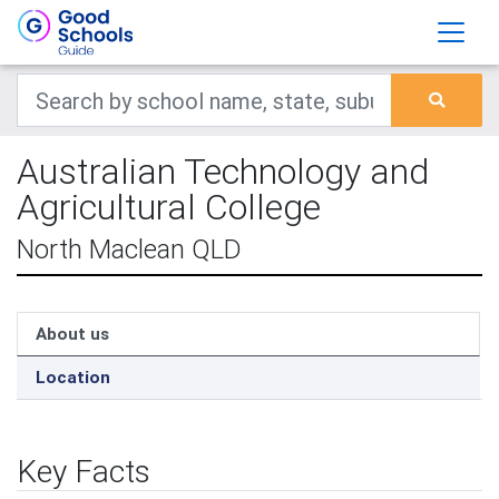
Australian Technology and
Agricultural College
North Maclean QLD
About us
Location
Key Facts