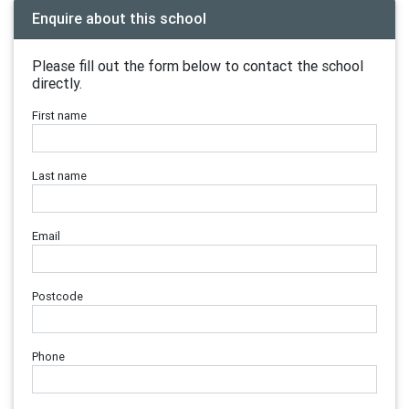
Enquire about this school
Please fill out the form below to contact the school
directly.
First name
Last name
Email
Postcode
Phone