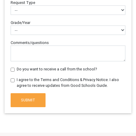
Request Type
Grade/Year
Comments/questions
Do you want to receive a call from the school?
I agree to the Terms and Conditions & Privacy Notice. I also
agree to receive updates from Good Schools Guide.
SUBMIT