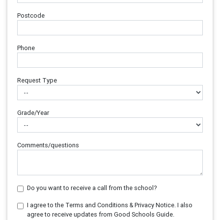
Postcode
Phone
Request Type
Grade/Year
Comments/questions
Do you want to receive a call from the school?
I agree to the Terms and Conditions & Privacy Notice. I also
agree to receive updates from Good Schools Guide.