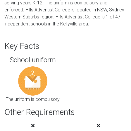
serving years K-12. The uniform is compulsory and
enforced. Hills Adventist College is located in NSW, Sydney
Western Suburbs region. Hills Adventist College is 1 of 47
independent schools in the Kellyville area.
Key Facts
School uniform
The uniform is compulsory
Other Requirements