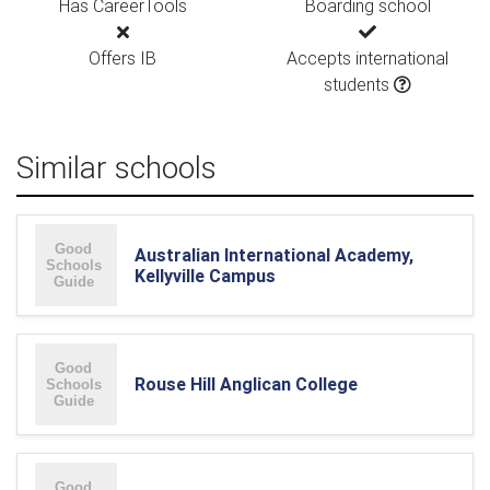
Has CareerTools
Boarding school
Offers IB
Accepts international
students
Similar schools
Australian International Academy,
Kellyville Campus
Rouse Hill Anglican College