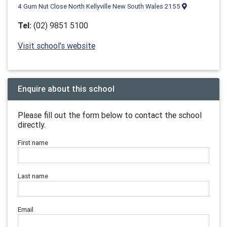
4 Gum Nut Close North Kellyville New South Wales 2155
Tel:
(02) 9851 5100
Visit school's website
Enquire about this school
Please fill out the form below to contact the school
directly.
First name
Last name
Email