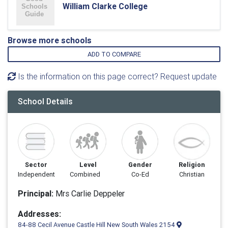
William Clarke College
Browse more schools
ADD TO COMPARE
Is the information on this page correct? Request update
School Details
Sector
Level
Gender
Religion
Independent
Combined
Co-Ed
Christian
Principal:
Mrs Carlie Deppeler
Addresses:
84-88 Cecil Avenue Castle Hill New South Wales 2154