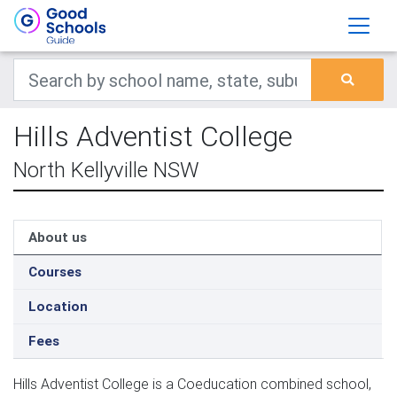
Hills Adventist College
North Kellyville NSW
About us
Courses
Location
Fees
Hills Adventist College is a Coeducation combined school,