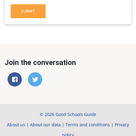
SUBMIT
Join the conversation
© 2026 Good Schools Guide
About us
|
About our data
|
Terms and conditions
|
Privacy
policy