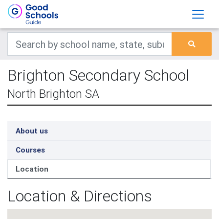
Brighton Secondary School
North Brighton SA
About us
Courses
Location
Location & Directions