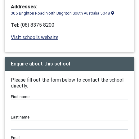
Addresses:
305 Brighton Road North Brighton South Australia 5048
Tel:
(08) 8375 8200
Visit school's website
Enquire about this school
Please fill out the form below to contact the school
directly.
First name
Last name
Email