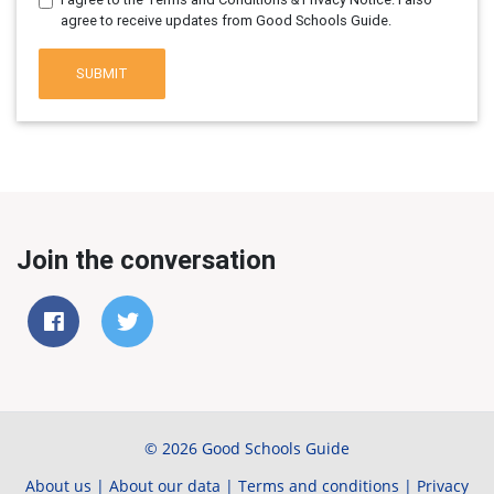
agree to receive updates from Good Schools Guide.
SUBMIT
Join the conversation
© 2026 Good Schools Guide
About us
|
About our data
|
Terms and conditions
|
Privacy