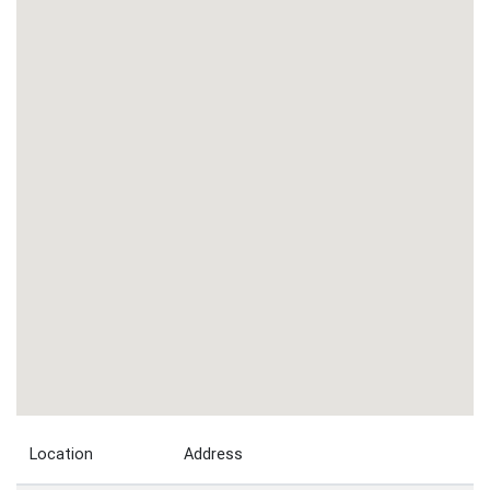
Location
Address