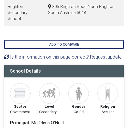
Brighton
305 Brighton Road North Brighton
Secondary
South Australia 5048
School
ADD TO COMPARE
Is the information on this page correct? Request update
School Details
Sector
Level
Gender
Religion
Government
Secondary
Co-Ed
Secular
Principal:
Ms Olivia O'Neill