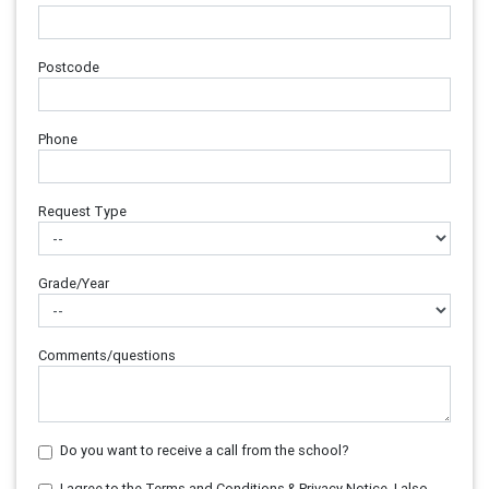
Postcode
Phone
Request Type
Grade/Year
Comments/questions
Do you want to receive a call from the school?
I agree to the Terms and Conditions & Privacy Notice. I also