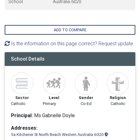
School
Australia 6020
ADD TO COMPARE
Is the information on this page correct? Request update
School Details
Sector
Level
Gender
Religion
Catholic
Primary
Co-Ed
Catholic
Principal:
Ms Gabrielle Doyle
Addresses:
5a Kitchener St North Beach Western Australia 6020