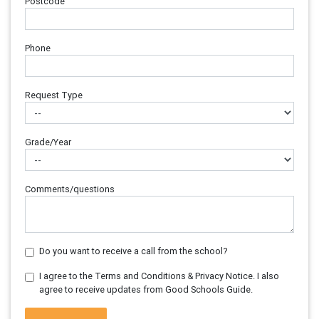
Postcode
Phone
Request Type
Grade/Year
Comments/questions
Do you want to receive a call from the school?
I agree to the Terms and Conditions & Privacy Notice. I also
agree to receive updates from Good Schools Guide.