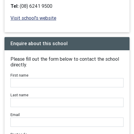
Tel:
(08) 6241 9500
Visit school's website
Enquire about this school
Please fill out the form below to contact the school
directly.
First name
Last name
Email