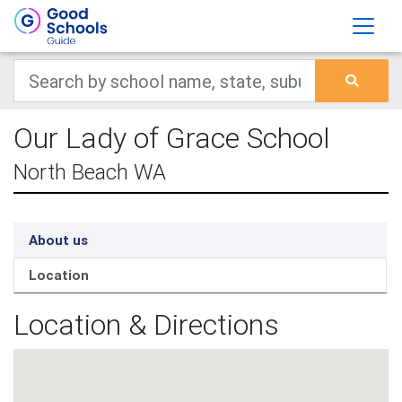
Our Lady of Grace School
North Beach WA
About us
Location
Location & Directions