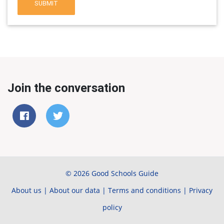
SUBMIT
Join the conversation
© 2026 Good Schools Guide
About us
|
About our data
|
Terms and conditions
|
Privacy
policy