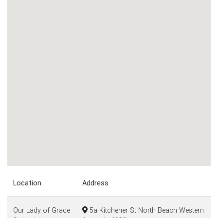
Location
Address
Our Lady of Grace
5a Kitchener St North Beach Western