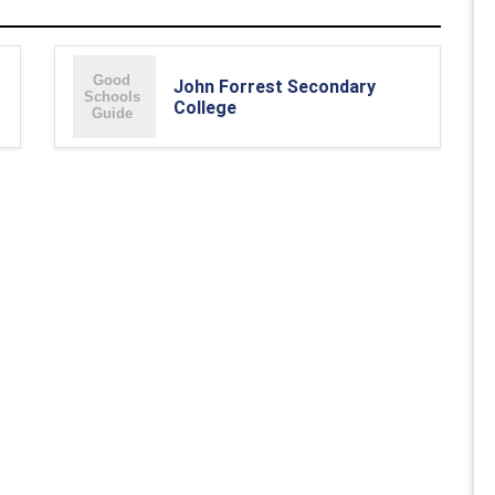
John Forrest Secondary
College