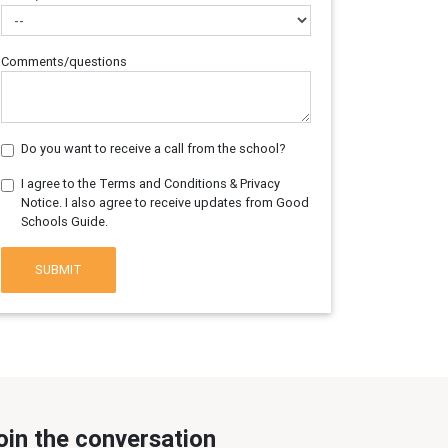
Comments/questions
Do you want to receive a call from the school?
I agree to the Terms and Conditions & Privacy
Notice. I also agree to receive updates from Good
Schools Guide.
SUBMIT
oin the conversation