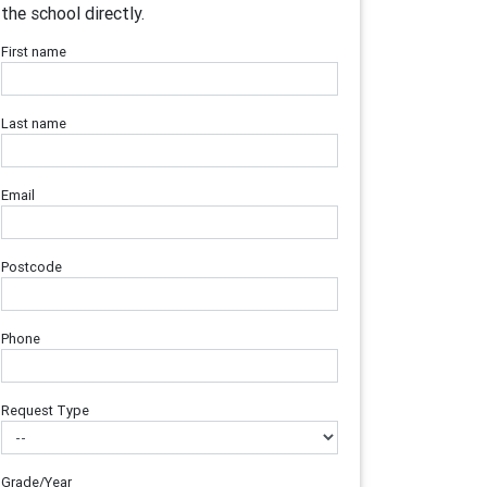
the school directly.
First name
Last name
Email
Postcode
Phone
Request Type
Grade/Year