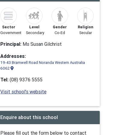
Sector
Level
Gender
Religion
Government
Secondary
Co-Ed
Secular
Principal:
Ms Susan Gilchrist
Addresses:
19-43 Bramwell Road Noranda Western Australia
6062
Tel:
(08) 9376 5555
Visit school's website
Enquire about this school
Please fill out the form below to contact