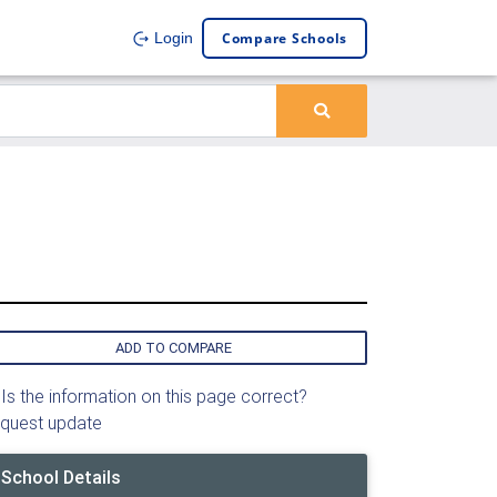
Compare Schools
Login
ADD TO COMPARE
Is the information on this page correct?
quest update
School Details