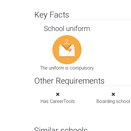
Key Facts
School uniform
The uniform is compulsory
Other Requirements
Has CareerTools
Boarding school
Similar schools