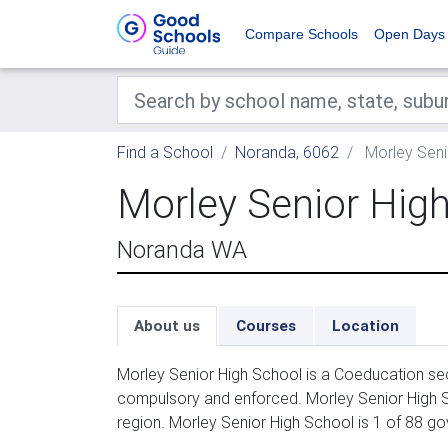
Compare Schools
Open Days
Find a School
Noranda, 6062
Morley Seni
Morley Senior Hig
Noranda WA
About us
Courses
Location
Morley Senior High School is a Coeducation sec
compulsory and enforced. Morley Senior High S
region. Morley Senior High School is 1 of 88 g