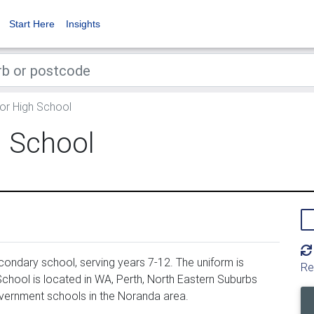
Start Here
Insights
or High School
h School
ondary school, serving years 7-12. The uniform is
Re
chool is located in WA, Perth, North Eastern Suburbs
overnment schools in the Noranda area.