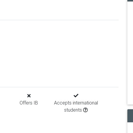
Offers IB
Accepts international
students