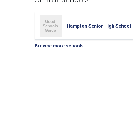
Hampton Senior High School
Browse more schools