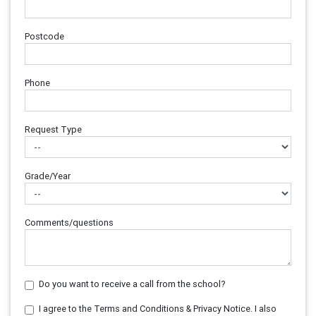
Postcode
Phone
Request Type
Grade/Year
Comments/questions
Do you want to receive a call from the school?
I agree to the Terms and Conditions & Privacy Notice. I also