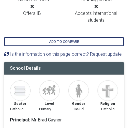
Offers IB
Accepts international
students
ADD TO COMPARE
Is the information on this page correct? Request update
School Details
Sector
Level
Gender
Religion
Catholic
Primary
Co-Ed
Catholic
Principal:
Mr Brad Gaynor