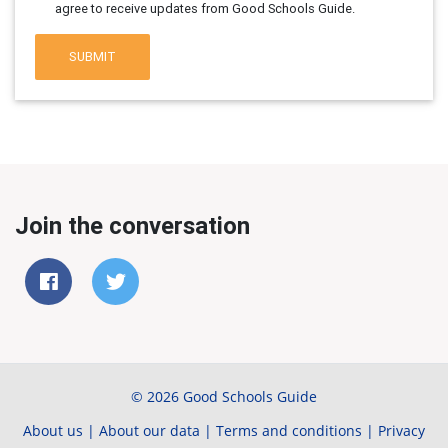
agree to receive updates from Good Schools Guide.
SUBMIT
Join the conversation
© 2026 Good Schools Guide
About us
|
About our data
|
Terms and conditions
|
Privacy