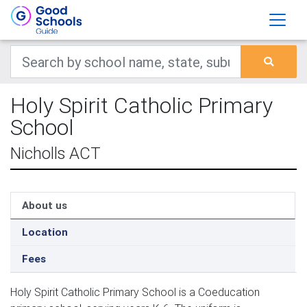
Holy Spirit Catholic Primary
School
Nicholls ACT
About us
Location
Fees
Holy Spirit Catholic Primary School is a Coeducation