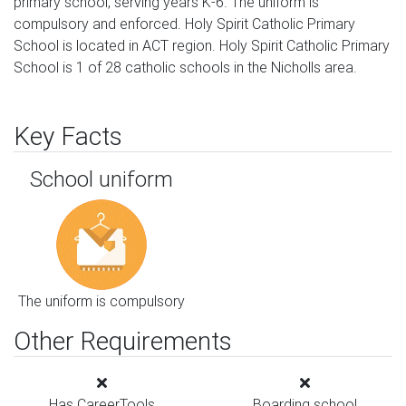
primary school, serving years K-6. The uniform is
compulsory and enforced. Holy Spirit Catholic Primary
School is located in ACT region. Holy Spirit Catholic Primary
School is 1 of 28 catholic schools in the Nicholls area.
Key Facts
School uniform
The uniform is compulsory
Other Requirements
Has CareerTools
Boarding school