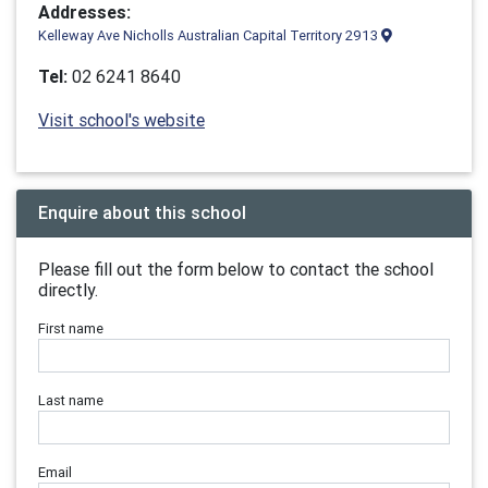
Addresses:
Kelleway Ave Nicholls Australian Capital Territory 2913
Tel:
02 6241 8640
Visit school's website
Enquire about this school
Please fill out the form below to contact the school
directly.
First name
Last name
Email