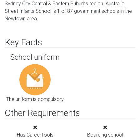
Sydney City Central & Eastern Suburbs region. Australia
Street Infants School is 1 of 87 government schools in the
Newtown area.
Key Facts
School uniform
The uniform is compulsory
Other Requirements
Has CareerTools
Boarding school