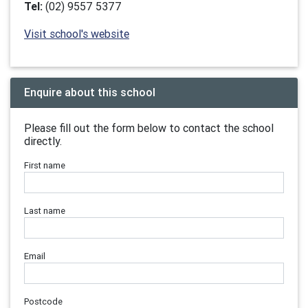
Tel:
(02) 9557 5377
Visit school's website
Enquire about this school
Please fill out the form below to contact the school
directly.
First name
Last name
Email
Postcode