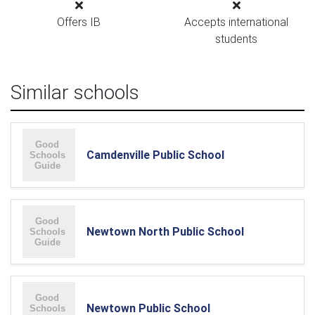
Offers IB
Accepts international
students
Similar schools
Camdenville Public School
Newtown North Public School
Newtown Public School