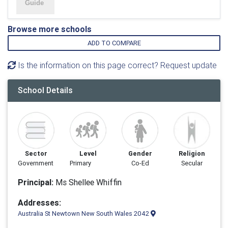
Browse more schools
ADD TO COMPARE
Is the information on this page correct? Request update
School Details
Sector
Level
Gender
Religion
Government
Primary
Co-Ed
Secular
Principal:
Ms Shellee Whiffin
Addresses:
Australia St Newtown New South Wales 2042