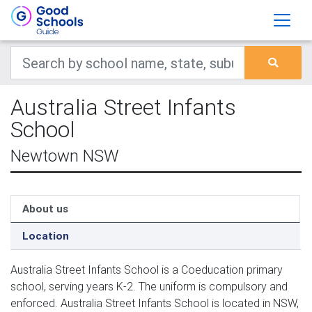
Australia Street Infants
School
Newtown NSW
About us
Location
Australia Street Infants School is a Coeducation primary
school, serving years K-2. The uniform is compulsory and
enforced. Australia Street Infants School is located in NSW,