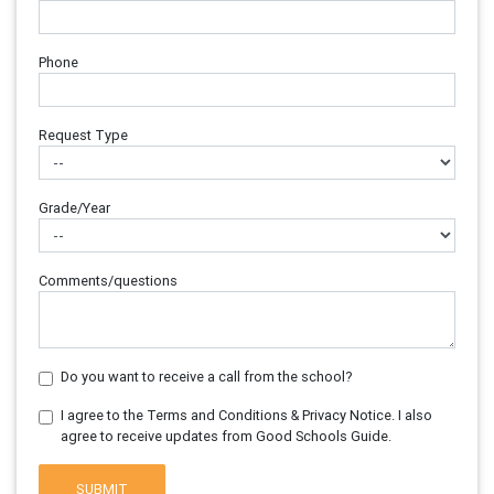
Phone
Request Type
Grade/Year
Comments/questions
Do you want to receive a call from the school?
I agree to the Terms and Conditions & Privacy Notice. I also
agree to receive updates from Good Schools Guide.
SUBMIT