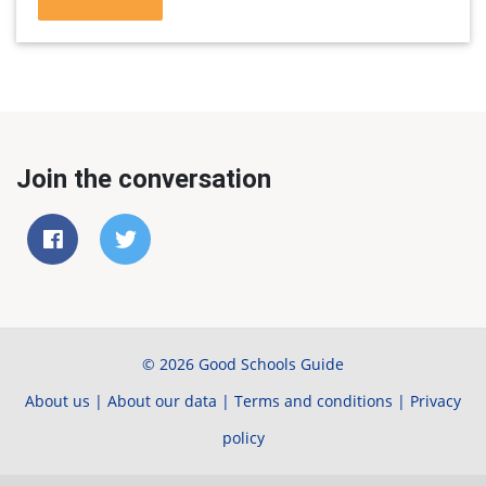
Join the conversation
© 2026 Good Schools Guide
About us
|
About our data
|
Terms and conditions
|
Privacy
policy