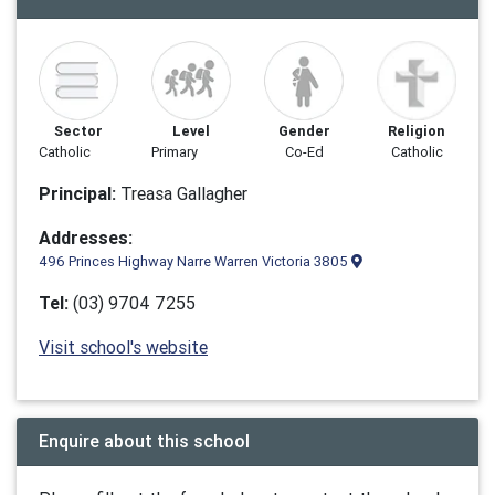
Sector
Level
Gender
Religion
Catholic
Primary
Co-Ed
Catholic
Principal:
Treasa Gallagher
Addresses:
496 Princes Highway Narre Warren Victoria 3805
Tel:
(03) 9704 7255
Visit school's website
Enquire about this school