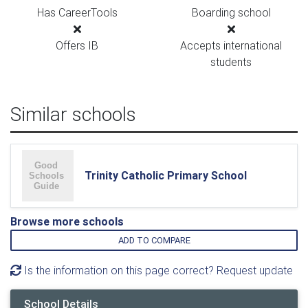
Has CareerTools
Boarding school
Offers IB
Accepts international
students
Similar schools
Trinity Catholic Primary School
Browse more schools
ADD TO COMPARE
Is the information on this page correct? Request update
School Details