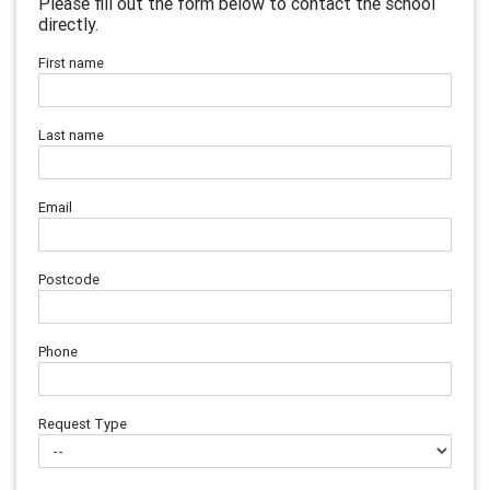
Please fill out the form below to contact the school
directly.
First name
Last name
Email
Postcode
Phone
Request Type