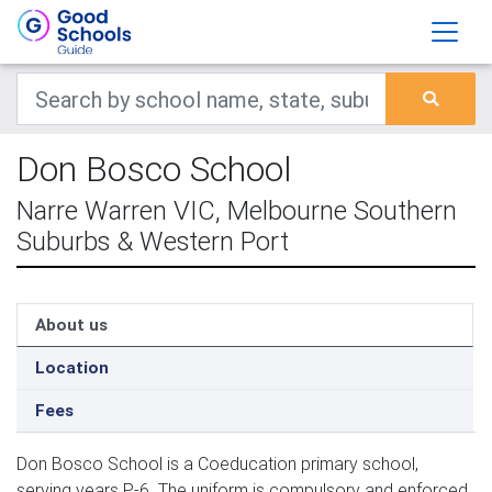
Don Bosco School
Narre Warren VIC, Melbourne Southern
Suburbs & Western Port
About us
Location
Fees
Don Bosco School is a Coeducation primary school,
serving years P-6. The uniform is compulsory and enforced.