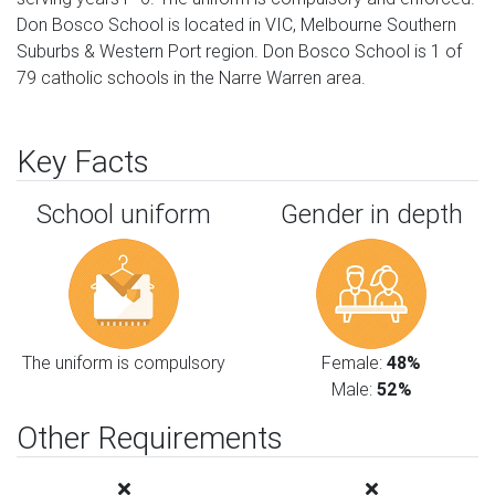
Don Bosco School is located in VIC, Melbourne Southern
Suburbs & Western Port region. Don Bosco School is 1 of
79 catholic schools in the Narre Warren area.
Key Facts
School uniform
Gender in depth
The uniform is compulsory
Female:
48%
Male:
52%
Other Requirements