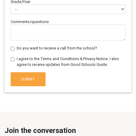
Grade/Year
Comments/questions
Do you want to receive a call from the school?
I agree to the Terms and Conditions & Privacy Notice. I also
agree to receive updates from Good Schools Guide.
SUBMIT
Join the conversation