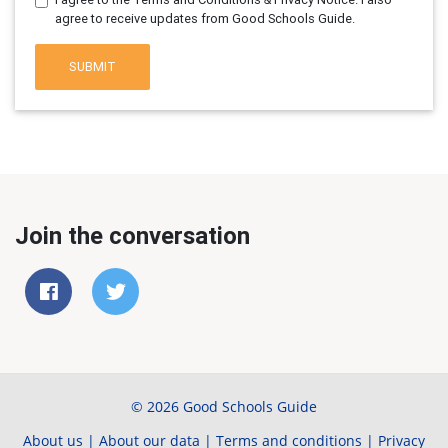
agree to receive updates from Good Schools Guide.
SUBMIT
Join the conversation
© 2026 Good Schools Guide
About us
|
About our data
|
Terms and conditions
|
Privacy