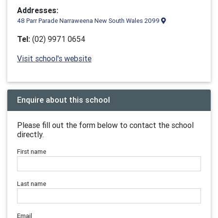
Addresses:
48 Parr Parade Narraweena New South Wales 2099
Tel:
(02) 9971 0654
Visit school's website
Enquire about this school
Please fill out the form below to contact the school
directly.
First name
Last name
Email