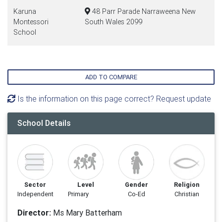
Karuna
48 Parr Parade Narraweena New
Montessori
South Wales 2099
School
ADD TO COMPARE
Is the information on this page correct? Request update
School Details
Sector
Level
Gender
Religion
Independent
Primary
Co-Ed
Christian
Director:
Ms Mary Batterham