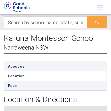
Karuna Montessori School
Narraweena NSW
About us
Location
Fees
Location & Directions