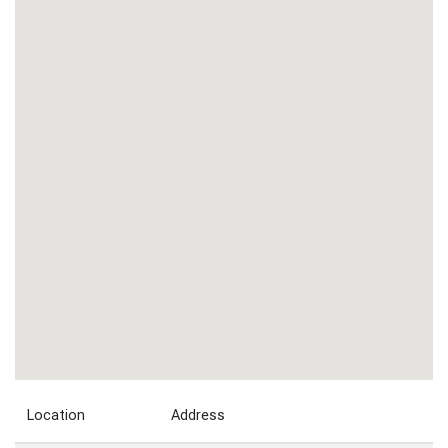
Location
Address