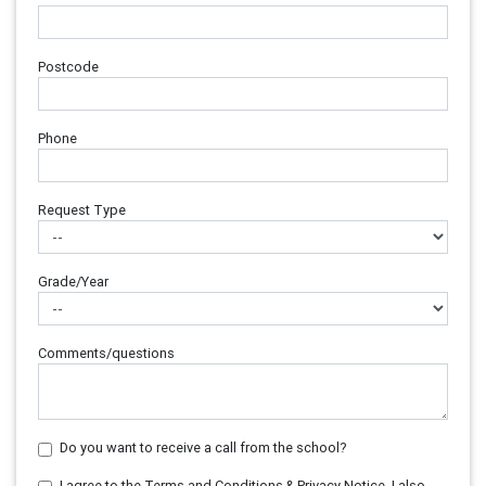
Postcode
Phone
Request Type
Grade/Year
Comments/questions
Do you want to receive a call from the school?
I agree to the Terms and Conditions & Privacy Notice. I also