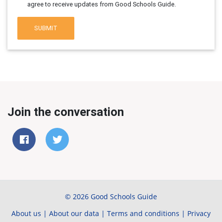
agree to receive updates from Good Schools Guide.
SUBMIT
Join the conversation
© 2026 Good Schools Guide
About us
|
About our data
|
Terms and conditions
|
Privacy