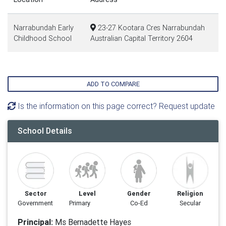
Narrabundah Early
23-27 Kootara Cres Narrabundah
Childhood School
Australian Capital Territory 2604
ADD TO COMPARE
Is the information on this page correct? Request update
School Details
Sector
Level
Gender
Religion
Government
Primary
Co-Ed
Secular
Principal:
Ms Bernadette Hayes