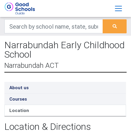
Narrabundah Early Childhood
School
Narrabundah ACT
About us
Courses
Location
Location & Directions