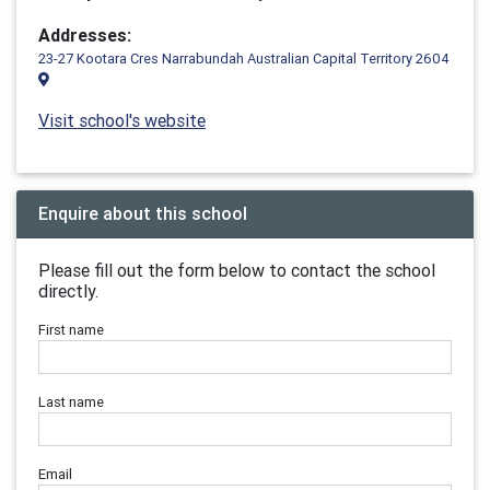
Addresses:
23-27 Kootara Cres Narrabundah Australian Capital Territory 2604
Visit school's website
Enquire about this school
Please fill out the form below to contact the school
directly.
First name
Last name
Email