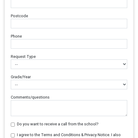
Postcode
Phone
Request Type
Grade/Year
Comments/questions
Do you want to receive a call from the school?
I agree to the Terms and Conditions & Privacy Notice. I also