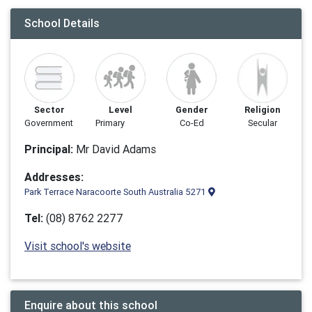
School Details
Sector
Level
Gender
Religion
Government
Primary
Co-Ed
Secular
Principal:
Mr David Adams
Addresses:
Park Terrace Naracoorte South Australia 5271
Tel:
(08) 8762 2277
Visit school's website
Enquire about this school