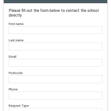
Please fill out the form below to contact the school
directly.
First name
Last name
Email
Postcode
Phone
Request Type