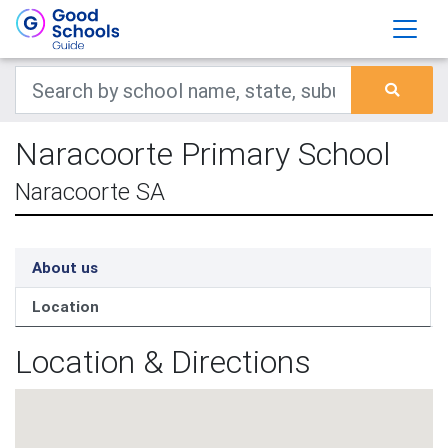
Naracoorte Primary School
Naracoorte SA
About us
Location
Location & Directions