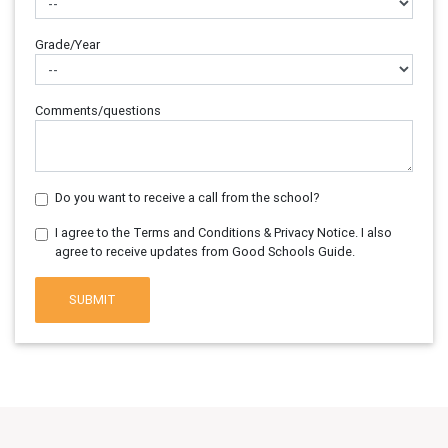
Grade/Year
Comments/questions
Do you want to receive a call from the school?
I agree to the Terms and Conditions & Privacy Notice. I also
agree to receive updates from Good Schools Guide.
SUBMIT