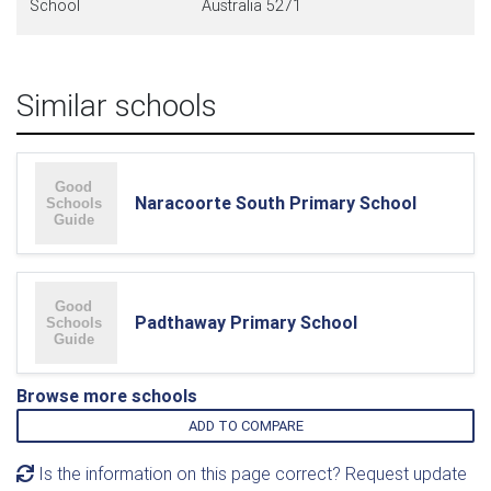
School
Australia 5271
Similar schools
Naracoorte South Primary School
Padthaway Primary School
Browse more schools
ADD TO COMPARE
Is the information on this page correct? Request update