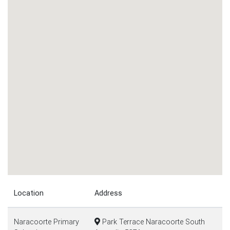
Location
Address
Naracoorte Primary
Park Terrace Naracoorte South