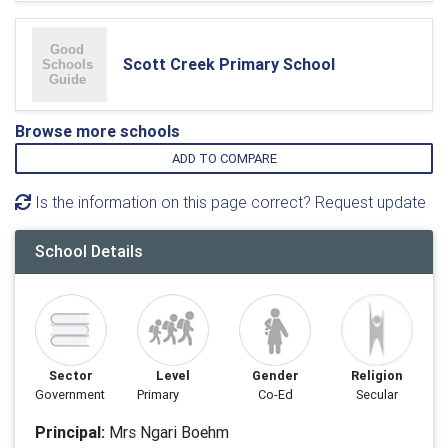
Scott Creek Primary School
Browse more schools
ADD TO COMPARE
Is the information on this page correct? Request update
School Details
Sector
Level
Gender
Religion
Government
Primary
Co-Ed
Secular
Principal:
Mrs Ngari Boehm