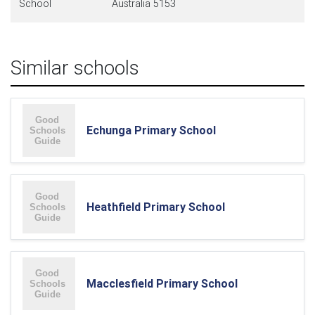
School
Australia 5153
Similar schools
Echunga Primary School
Heathfield Primary School
Macclesfield Primary School