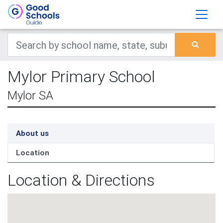
Mylor Primary School
Mylor SA
About us
Location
Location & Directions