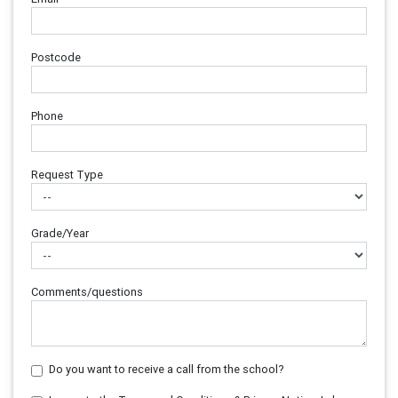
Postcode
Phone
Request Type
Grade/Year
Comments/questions
Do you want to receive a call from the school?