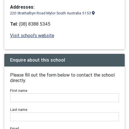
Addresses:
220 Strathalbyn Road Mylor South Australia 5153
Tel:
(08) 8388 5345
Visit school's website
Enquire about this school
Please fill out the form below to contact the school
directly.
First name
Last name
Email