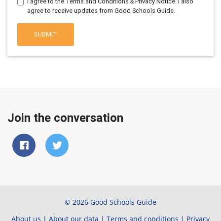
I agree to the Terms and Conditions & Privacy Notice. I also
agree to receive updates from Good Schools Guide.
SUBMIT
Join the conversation
© 2026 Good Schools Guide
About us
|
About our data
|
Terms and conditions
|
Privacy