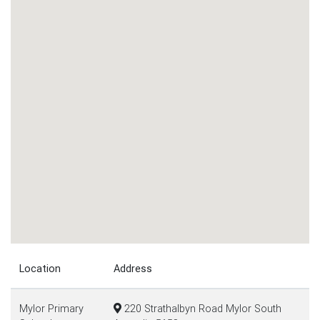
Location
Address
Mylor Primary
220 Strathalbyn Road Mylor South