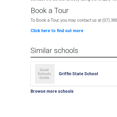
Book a Tour
To Book a Tour, you may contact us at (07) 388
Click here to find out more
Similar schools
Griffin State School
Browse more schools