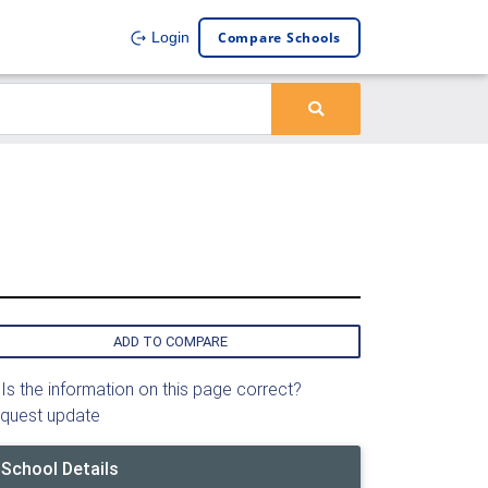
Compare Schools
Login
ADD TO COMPARE
Is the information on this page correct?
quest update
School Details