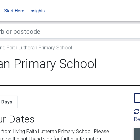
Start Here
Insights
ing Faith Lutheran Primary School
ran Primary School
 Days
ur Dates
Re
from Living Faith Lutheran Primary School. Please
m on the right hand side for further information.