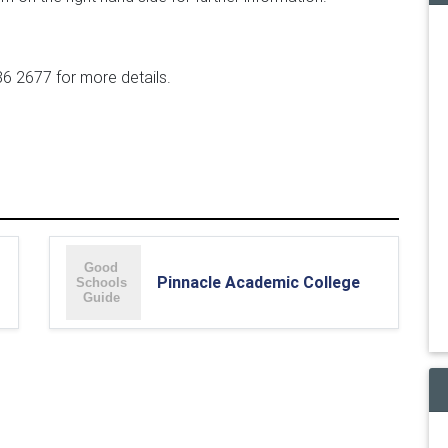
6 2677 for more details.
Pinnacle Academic College