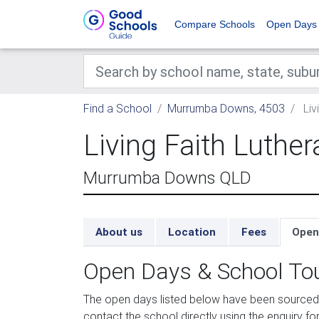
Compare Schools
Open Days
Find a School
Murrumba Downs, 4503
Liv
Living Faith Luthe
Murrumba Downs QLD
About us
Location
Fees
Open
Open Days & School To
The open days listed below have been sourced 
contact the school directly using the enquiry for