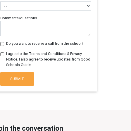
Comments/questions
Do you want to receive a call from the school?
I agree to the Terms and Conditions & Privacy
Notice. I also agree to receive updates from Good
Schools Guide.
SUBMIT
oin the conversation