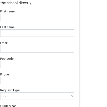
the school directly.
First name
Last name
Email
Postcode
Phone
Request Type
Grade/Year