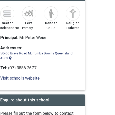
Sector
Level
Gender
Religion
Independent
Primary
Co-Ed
Lutheran
Principal:
Mr Peter Weier
Addresses:
50-60 Brays Road Murrumba Downs Queensland
4503
Tel:
(07) 3886 2677
Visit school's website
Enquire about this school
Please fill out the form below to contact