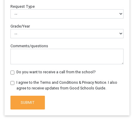
Request Type
Grade/Year
Comments/questions
Do you want to receive a call from the school?
I agree to the Terms and Conditions & Privacy Notice. I also
agree to receive updates from Good Schools Guide.
SUBMIT