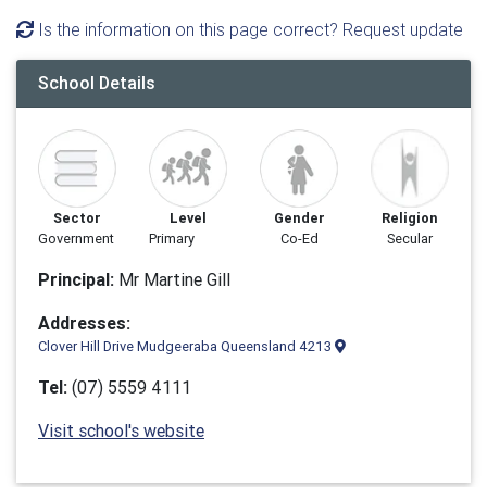
Is the information on this page correct? Request update
School Details
Sector
Level
Gender
Religion
Government
Primary
Co-Ed
Secular
Principal:
Mr Martine Gill
Addresses:
Clover Hill Drive Mudgeeraba Queensland 4213
Tel:
(07) 5559 4111
Visit school's website