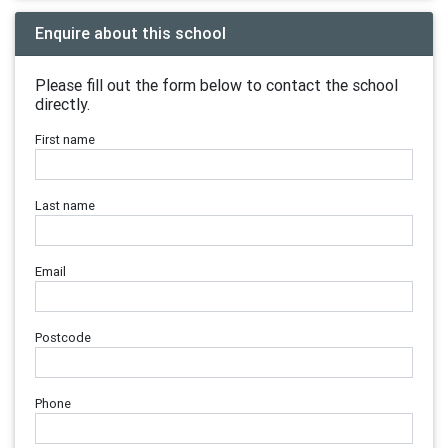
Enquire about this school
Please fill out the form below to contact the school
directly.
First name
Last name
Email
Postcode
Phone