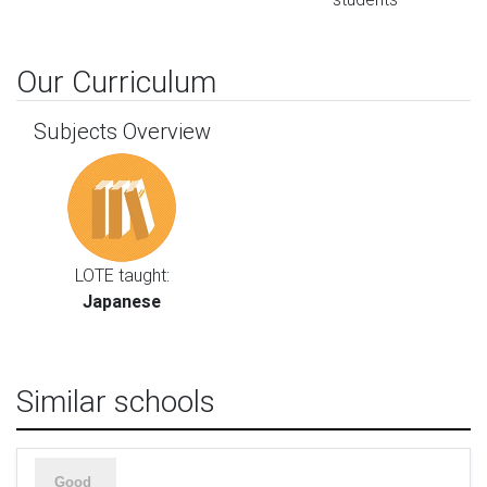
Our Curriculum
Subjects Overview
LOTE taught:
Japanese
Similar schools