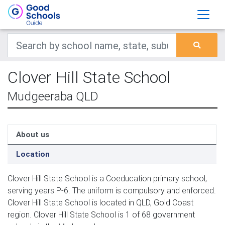
Clover Hill State School
Mudgeeraba QLD
About us
Location
Clover Hill State School is a Coeducation primary school,
serving years P-6. The uniform is compulsory and enforced.
Clover Hill State School is located in QLD, Gold Coast
region. Clover Hill State School is 1 of 68 government