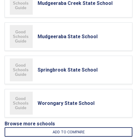
Mudgeeraba Creek State School
Mudgeeraba State School
Springbrook State School
Worongary State School
Browse more schools
ADD TO COMPARE