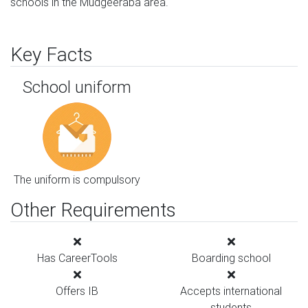
schools in the Mudgeeraba area.
Key Facts
School uniform
The uniform is compulsory
Other Requirements
Has CareerTools
Boarding school
Offers IB
Accepts international
students