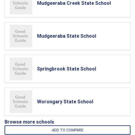
Mudgeeraba Creek State School
Mudgeeraba State School
Springbrook State School
Worongary State School
Browse more schools
ADD TO COMPARE