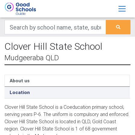
Clover Hill State School
Mudgeeraba QLD
About us
Location
Clover Hill State School is a Coeducation primary school,
serving years P-6. The uniform is compulsory and enforced.
Clover Hill State School is located in QLD, Gold Coast
region. Clover Hill State School is 1 of 68 government