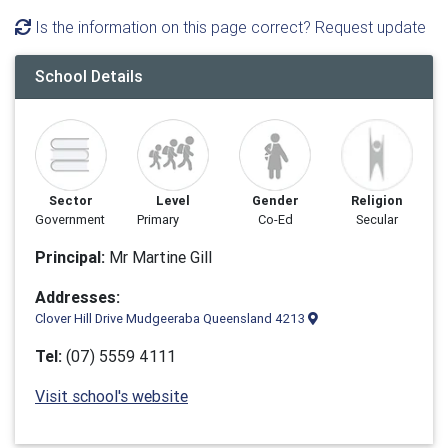
Is the information on this page correct? Request update
School Details
Sector
Level
Gender
Religion
Government
Primary
Co-Ed
Secular
Principal:
Mr Martine Gill
Addresses:
Clover Hill Drive Mudgeeraba Queensland 4213
Tel:
(07) 5559 4111
Visit school's website