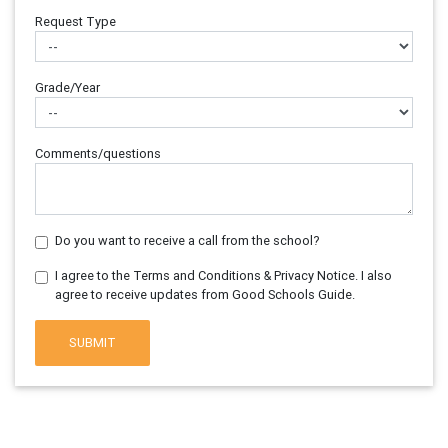
Request Type
Grade/Year
Comments/questions
Do you want to receive a call from the school?
I agree to the Terms and Conditions & Privacy Notice. I also
agree to receive updates from Good Schools Guide.
SUBMIT