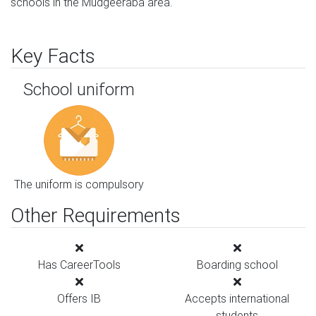
schools in the Mudgeeraba area.
Key Facts
School uniform
The uniform is compulsory
Other Requirements
Has CareerTools
Boarding school
Offers IB
Accepts international
students