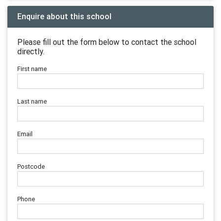
Enquire about this school
Please fill out the form below to contact the school
directly.
First name
Last name
Email
Postcode
Phone