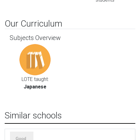
Our Curriculum
Subjects Overview
LOTE taught:
Japanese
Similar schools