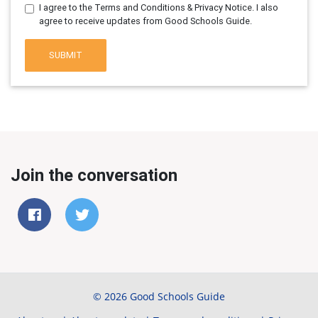
I agree to the Terms and Conditions & Privacy Notice. I also
agree to receive updates from Good Schools Guide.
SUBMIT
Join the conversation
© 2026 Good Schools Guide