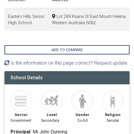
Eastern Hills Senior
Lot 289 Keane St East Mount Helena
High School
Western Australia 6082
ADD TO COMPARE
Is the information on this page correct? Request update
School Details
Sector
Level
Gender
Religion
Government
Secondary
Co-Ed
Secular
Principal:
Mr John Dunning