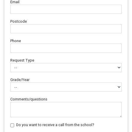
Email
Postcode
Phone
Request Type
Grade/Year
Comments/questions
Do you want to receive a call from the school?