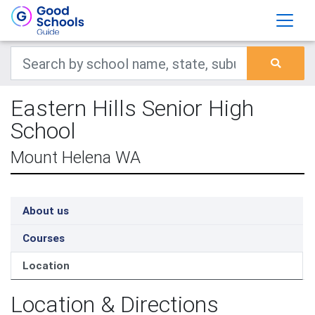
Eastern Hills Senior High
School
Mount Helena WA
About us
Courses
Location
Location & Directions