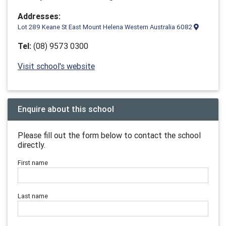
Addresses:
Lot 289 Keane St East Mount Helena Western Australia 6082
Tel:
(08) 9573 0300
Visit school's website
Enquire about this school
Please fill out the form below to contact the school
directly.
First name
Last name