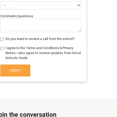
Comments/questions
Do you want to receive a call from the school?
I agree to the Terms and Conditions & Privacy
Notice. I also agree to receive updates from Good
Schools Guide.
SUBMIT
oin the conversation