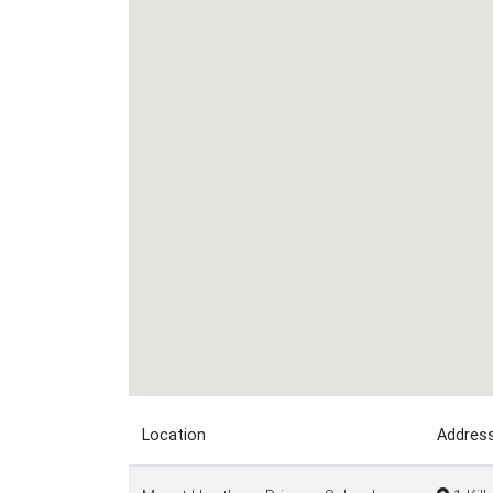
Location
Addres