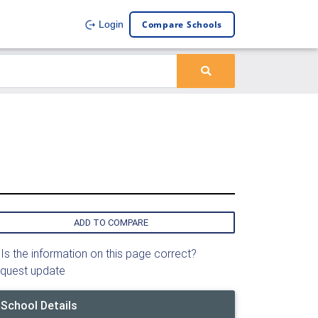
Compare Schools
Login
ADD TO COMPARE
Is the information on this page correct?
quest update
School Details