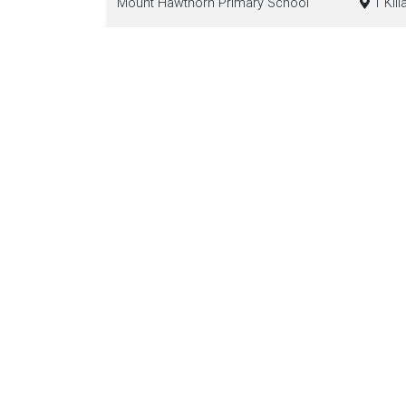
Mount Hawthorn Primary School
1 Kill