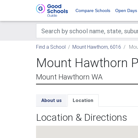
Compare Schools
Open Days
Find a School
Mount Hawthorn, 6016
Moun
Mount Hawthorn P
Mount Hawthorn WA
About us
Location
Location & Directions