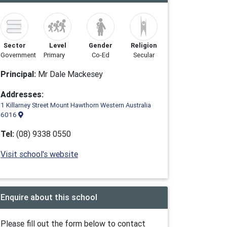
Sector
Level
Gender
Religion
Government
Primary
Co-Ed
Secular
Principal:
Mr Dale Mackesey
Addresses:
1 Killarney Street Mount Hawthorn Western Australia
6016
Tel:
(08) 9338 0550
Visit school's website
Enquire about this school
Please fill out the form below to contact