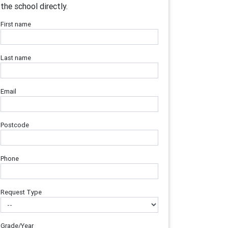
the school directly.
First name
Last name
Email
Postcode
Phone
Request Type
Grade/Year