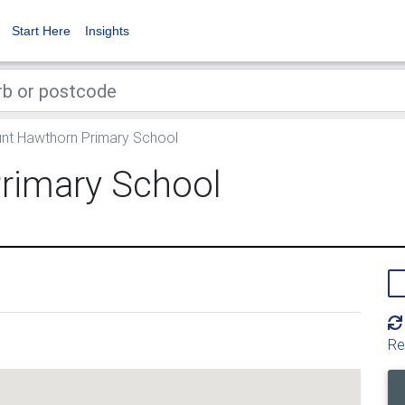
Start Here
Insights
t Hawthorn Primary School
rimary School
Re