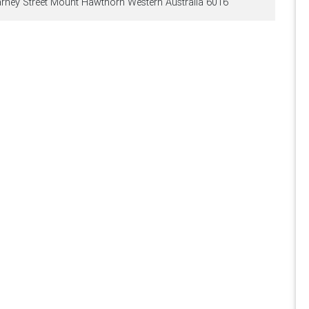
arney Street Mount Hawthorn Western Australia 6016