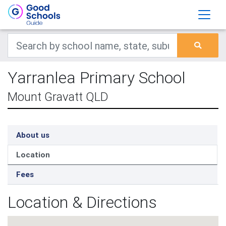
Yarranlea Primary School
Mount Gravatt QLD
About us
Location
Fees
Location & Directions