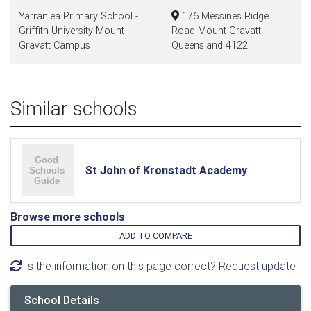
Yarranlea Primary School -
176 Messines Ridge
Griffith University Mount
Road Mount Gravatt
Gravatt Campus
Queensland 4122
Similar schools
St John of Kronstadt Academy
Browse more schools
ADD TO COMPARE
Is the information on this page correct? Request update
School Details