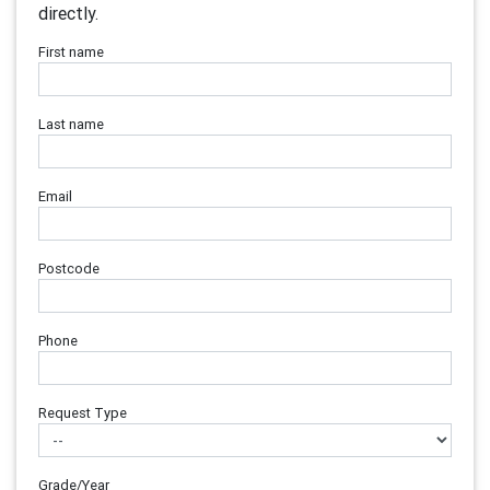
directly.
First name
Last name
Email
Postcode
Phone
Request Type
Grade/Year