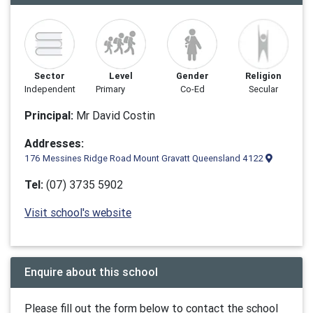
Sector
Level
Gender
Religion
Independent
Primary
Co-Ed
Secular
Principal:
Mr David Costin
Addresses:
176 Messines Ridge Road Mount Gravatt Queensland 4122
Tel:
(07) 3735 5902
Visit school's website
Enquire about this school
Please fill out the form below to contact the school