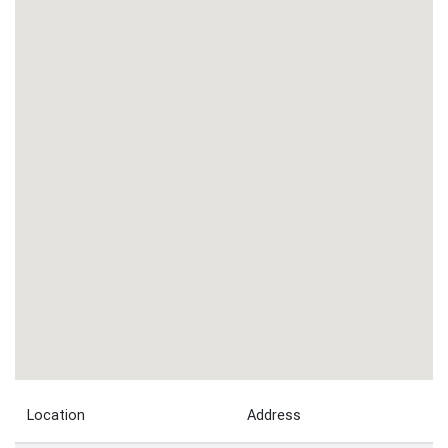
Location
Address