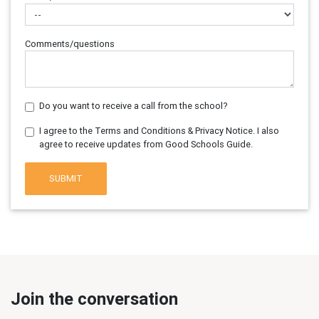
Comments/questions
Do you want to receive a call from the school?
I agree to the Terms and Conditions & Privacy Notice. I also
agree to receive updates from Good Schools Guide.
SUBMIT
Join the conversation