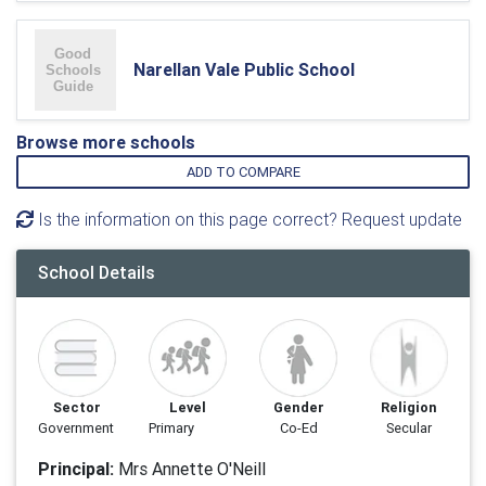
Narellan Vale Public School
Browse more schools
ADD TO COMPARE
Is the information on this page correct? Request update
School Details
Sector
Level
Gender
Religion
Government
Primary
Co-Ed
Secular
Principal:
Mrs Annette O'Neill