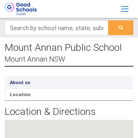
Mount Annan Public School
Mount Annan NSW
About us
Location
Location & Directions