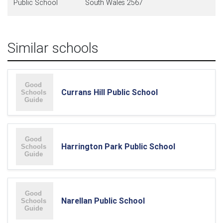
Public School
South Wales 2567
Similar schools
Currans Hill Public School
Harrington Park Public School
Narellan Public School