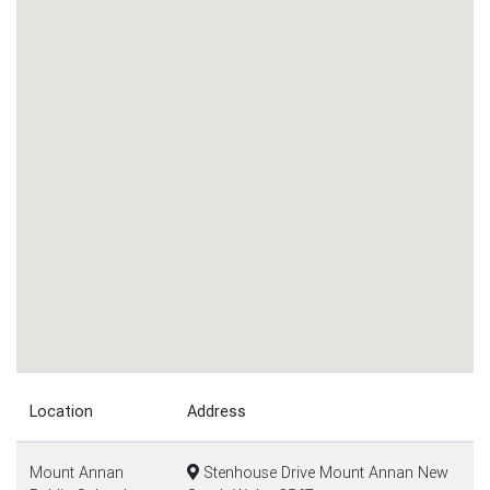
Location
Address
Mount Annan
Stenhouse Drive Mount Annan New