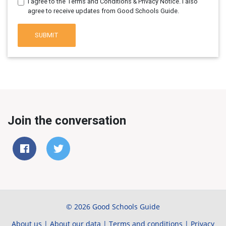
I agree to the Terms and Conditions & Privacy Notice. I also
agree to receive updates from Good Schools Guide.
SUBMIT
Join the conversation
© 2026 Good Schools Guide
About us
|
About our data
|
Terms and conditions
|
Privacy