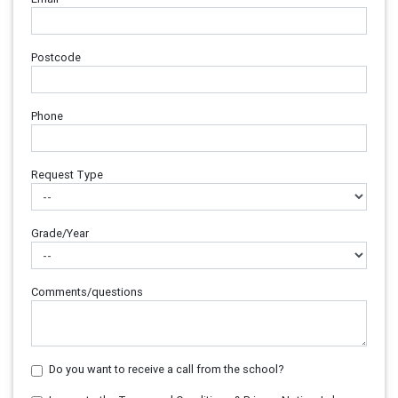
Postcode
Phone
Request Type
Grade/Year
Comments/questions
Do you want to receive a call from the school?