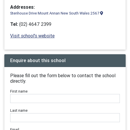
Addresses:
Stenhouse Drive Mount Annan New South Wales 2567
Tel:
(02) 4647 2399
Visit school's website
Enquire about this school
Please fill out the form below to contact the school
directly.
First name
Last name
Email